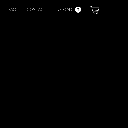
FAQ
CONTACT
UPLOAD