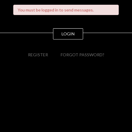
You must be logged in to send messages.
LOGIN
REGISTER
FORGOT PASSWORD?