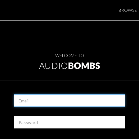
BROWSE
WELCOME TO