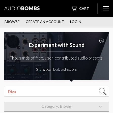
CART
BROWSE
CREATE AN ACCOUNT
LOGIN
Experiment with Sound
Thousands of free, user-contributed audio presets.
Share, download, and explore.
Category: Bitwig