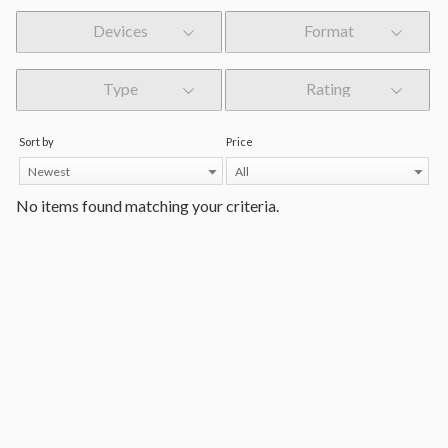
Devices
Format
Type
Rating
Sort by
Price
Newest
All
No items found matching your criteria.