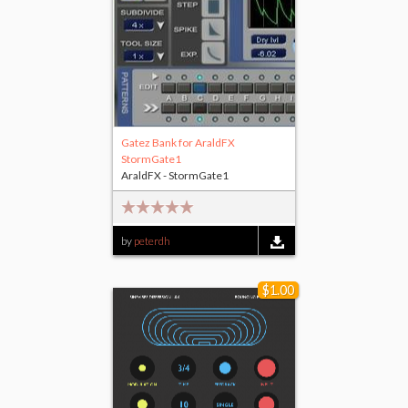
Gatez Bank for AraldFX
StormGate1
AraldFX - StormGate1
by
peterdh
$1.00