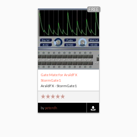
FREE
Gate Mate for AraldFX
StormGate1
AraldFX - StormGate1
by
peterdh