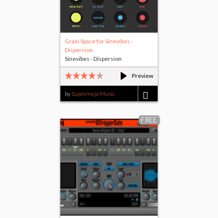
Grain Space for Sinevibes -
Dispersion
Sinevibes - Dispersion
Preview
by
Supremeja Music
$1.00
FREE