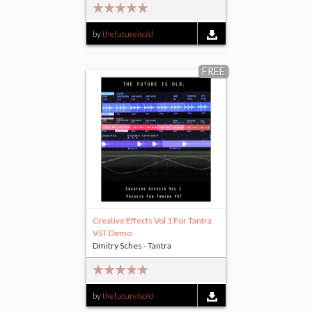
by
thefutureisold
FREE
Creative Effects Vol 1 For Tantra
VST Demo
Dmitry Sches - Tantra
by
thefutureisold