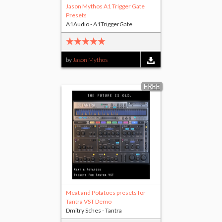
Jason Mythos A1 Trigger Gate
Presets
A1Audio - A1TriggerGate
by
Jason Mythos
FREE
Meat and Potatoes presets for
Tantra VST Demo
Dmitry Sches - Tantra