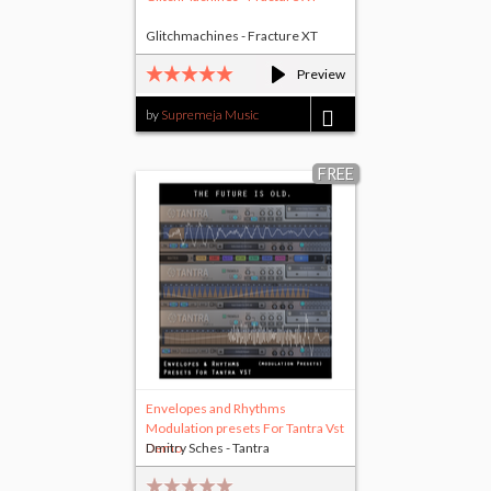
Glitchmachines - Fracture XT
Preview
by
Supremeja Music
$1.00
FREE
Envelopes and Rhythms
Modulation presets For Tantra Vst
Demo
Dmitry Sches - Tantra