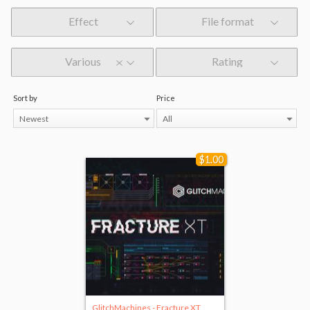
Effect
File format
Various
Rating
Sort by
Price
Newest
All
$1.00
GlitchMachines - Fracture XT