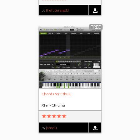
by
thefutureisold
FREE
Chords for Cthulu
Xfer - Cthulhu
by
jahadu