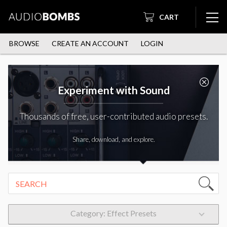
CART
BROWSE
CREATE AN ACCOUNT
LOGIN
Experiment with Sound
Thousands of free, user-contributed audio presets.
Share, download, and explore.
Category: Effect Presets