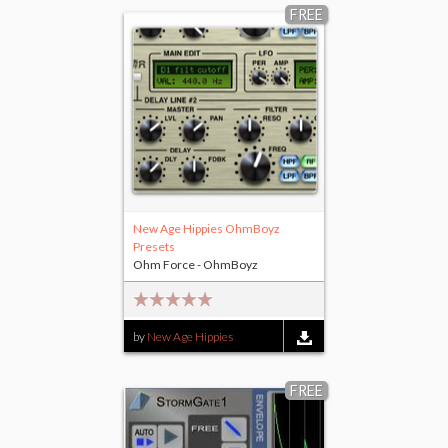
FREE
New Age Hippies OhmBoyz
Presets
Ohm Force - OhmBoyz
by
New Age Hippies
FREE