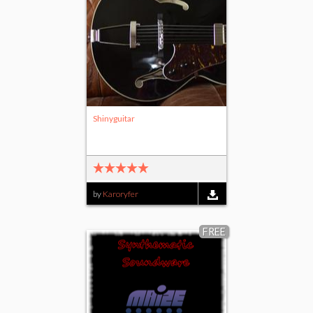
Shinyguitar
by
Karoryfer
FREE