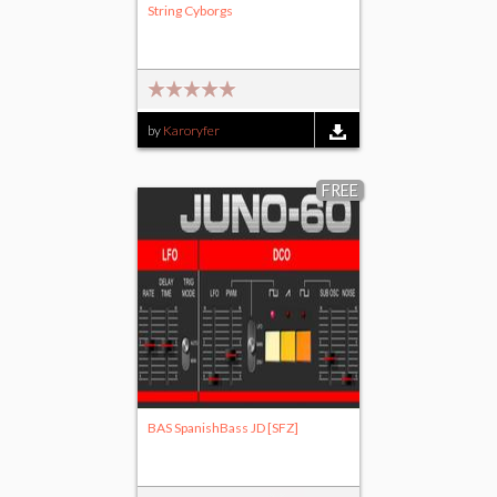
String Cyborgs
by
Karoryfer
FREE
BAS SpanishBass JD [SFZ]