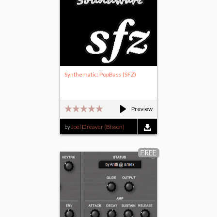
Synthematic: PopBass (SFZ)
Preview
by
Joel Dreaver (Bisson)
FREE