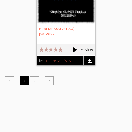
80'sFMBASS (VST-AU)
[Win&Mac]
Preview
by
Joel Dreaver (Bisson)
<
1
2
>