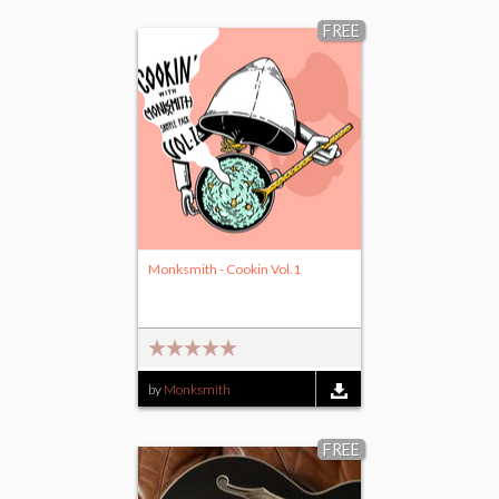
FREE
Monksmith - Cookin Vol.1
by
Monksmith
FREE