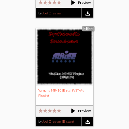
Preview
by
Joel Dreaver
FREE
Yamaha MR-10 [Beta] (VST-Au
Plugin)
Preview
by
Joel Dreaver (Bisson)