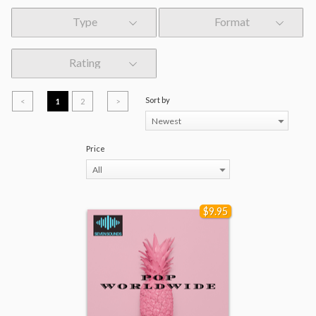
Type
Format
Rating
Sort by
<
1
2
>
Newest
Price
All
$9.95