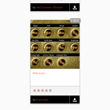
by
Joel Dreaver (Bisson)
FREE
Weresax
by
Karoryfer