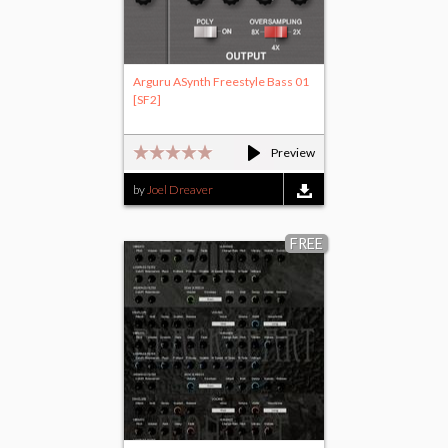
Arguru ASynth Freestyle Bass 01
[SF2]
Preview
by
Joel Dreaver
FREE