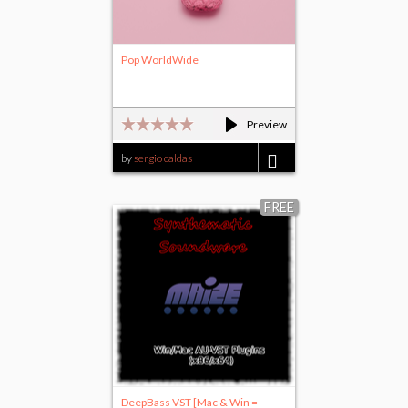
Pop WorldWide
Preview
by
sergio caldas
$9.95
FREE
DeepBass VST [Mac & Win =