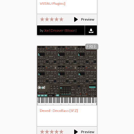
VST/AU Plugins]
Preview
by
Joel Dreaver (Bisson)
FREE
Dexed - DecoBass [SFZ]
Preview