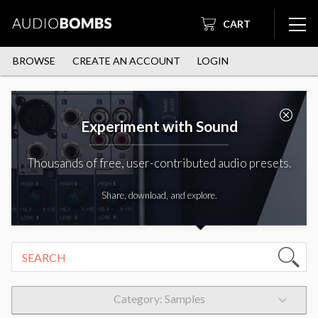
CART
BROWSE
CREATE AN ACCOUNT
LOGIN
Experiment with Sound
Thousands of free, user-contributed audio presets.
Share, download, and explore.
Category: Samples