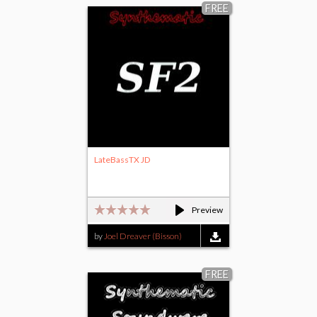
FREE
LateBassTX JD
Preview
by
Joel Dreaver (Bisson)
FREE