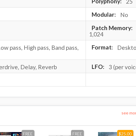
Polyphony:
25
Modular:
No
Patch Memory:
1,024
ow pass, High pass, Band pass,
Format:
Deskt
erdrive, Delay, Reverb
LFO:
3 (per voic
see mo
FREE
FREE
$25.00