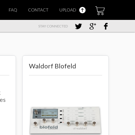
FAQ
CONTACT
UPLOAD
STAY CONNECTED
Waldorf Blofeld
g
ies