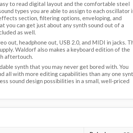
asy to read digital layout and the comfortable steel
ound types you are able to assign to each oscillator i
ffects section, filtering options, enveloping, and
hat you can get just about any synth sound out of a
cluded as well.
reo out, headphone out, USB 2.0, and MIDI in jacks. T
upply. Waldorf also makes a keyboard edition of the
h aftertouch.
midable synth that you may never get bored with. You
nd all with more editing capabilities than any one syn
ss sound design possibilities in a small, well-priced