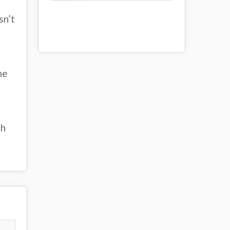
sn’t
he
th