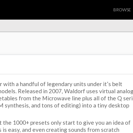
BROWSE
with a handful of legendary units under it’s belt
odels. Released in 2007, Waldorf uses virtual analo
tables from the Microwave line plus all of the Q ser
FM synthesis, and tons of editing) into a tiny desktop
t the 1000+ presets only start to give you an idea of
s is easy, and even creating sounds from scratch