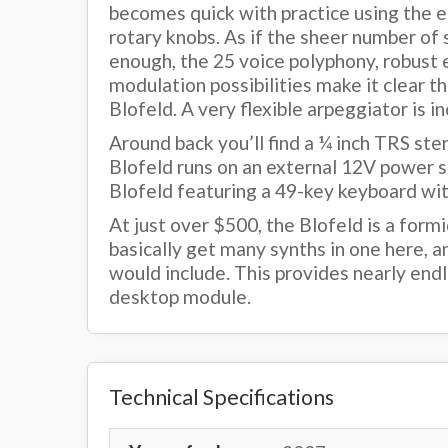
becomes quick with practice using the e
rotary knobs. As if the sheer number of s
enough, the 25 voice polyphony, robust e
modulation possibilities make it clear t
Blofeld. A very flexible arpeggiator is in
Around back you’ll find a ¼ inch TRS ste
Blofeld runs on an external 12V power s
Blofeld featuring a 49-key keyboard wit
At just over $500, the Blofeld is a for
basically get many synths in one here, a
would include. This provides nearly endle
desktop module.
Technical Specifications