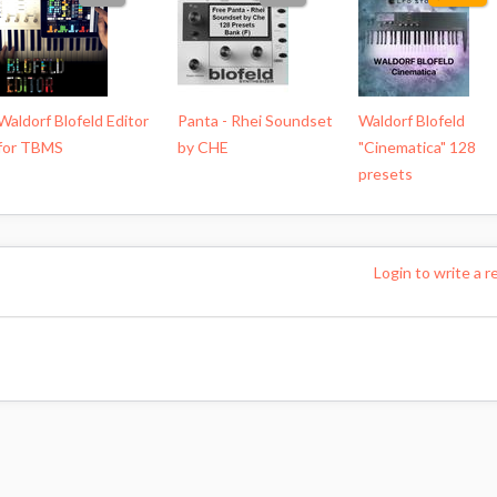
Waldorf Blofeld Editor
Panta - Rhei Soundset
Waldorf Blofeld
for TBMS
by CHE
"Cinematica" 128
presets
Login to write a r