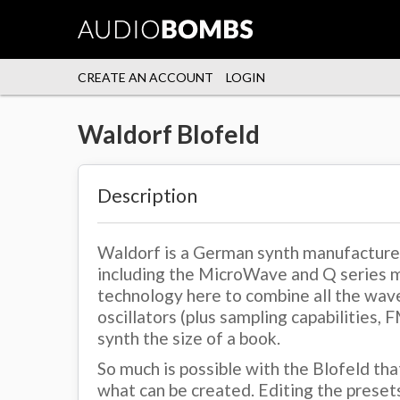
CREATE AN ACCOUNT
LOGIN
Waldorf Blofeld
Description
Waldorf is a German synth manufacturer 
including the MicroWave and Q series m
technology here to combine all the wave
oscillators (plus sampling capabilities, 
synth the size of a book.
So much is possible with the Blofeld tha
what can be created. Editing the preset