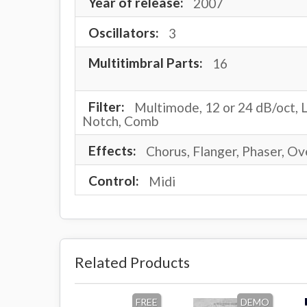
Year of release:
2007
Oscillators:
3
Multitimbral Parts:
16
Filter:
Multimode, 12 or 24 dB/oct, L
Notch, Comb
Effects:
Chorus, Flanger, Phaser, Ov
Control:
Midi
Related Products
FREE
DEMO