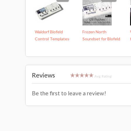
Waldorf Blofeld
Frozen North
Control Templates
Soundset for Blofeld
Reviews
Avg. Rating
Be the first to leave a review!