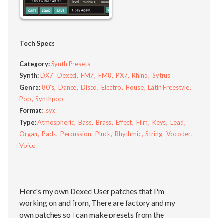
Tech Specs
Category:
Synth Presets
Synth:
DX7
Dexed
FM7
FM8
PX7
Rhino
Sytrus
Genre:
80's
Dance
Disco
Electro
House
Latin Freestyle
Pop
Synthpop
Format:
.syx
Type:
Atmospheric
Bass
Brass
Effect
Film
Keys
Lead
Organ
Pads
Percussion
Pluck
Rhythmic
String
Vocoder
Voice
Here's my own Dexed User patches that I'm
working on and from, There are factory and my
own patches so I can make presets from the