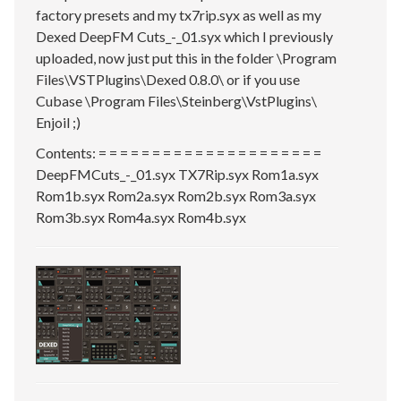
factory presets and my tx7rip.syx as well as my
Dexed DeepFM Cuts_-_01.syx which I previously
uploaded, now just put this in the folder \Program
Files\VSTPlugins\Dexed 0.8.0\ or if you use
Cubase \Program Files\Steinberg\VstPlugins\
Enjoil ;)
Contents: = = = = = = = = = = = = = = = = = = = = =
DeepFMCuts_-_01.syx TX7Rip.syx Rom1a.syx
Rom1b.syx Rom2a.syx Rom2b.syx Rom3a.syx
Rom3b.syx Rom4a.syx Rom4b.syx