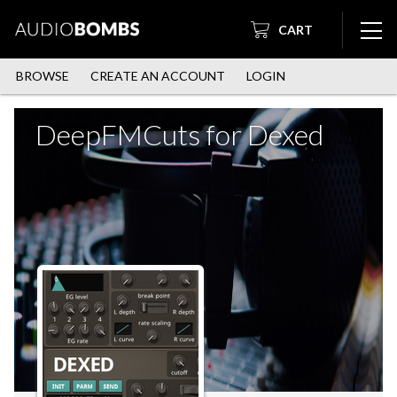
CART
BROWSE
CREATE AN ACCOUNT
LOGIN
DeepFMCuts for Dexed