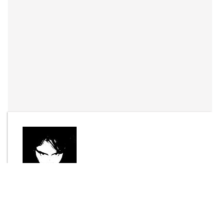
By
Joel Bisson
Send Message