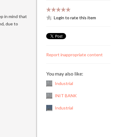
p in mind that
Login to rate this item
nd, due to
Report inappropriate content
You may also like:
Industrial
INIT BANK
Industrial