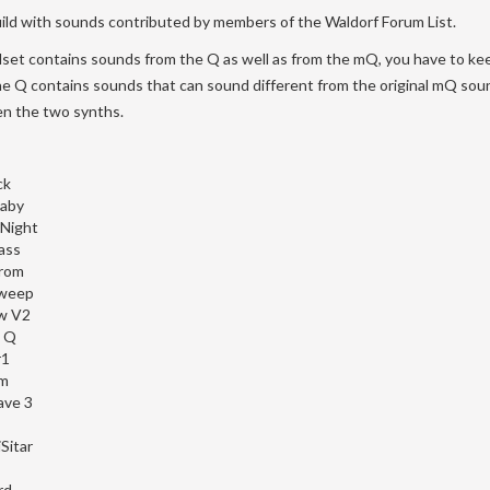
uild with sounds contributed by members of the Waldorf Forum List.
set contains sounds from the Q as well as from the mQ, you have to kee
he Q contains sounds that can sound different from the original mQ sou
n the two synths.
ck
aby
Night
ass
rom
weep
w V2
a Q
r1
m
ave 3
Sitar
rd