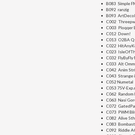
B083 Simple F
B092 ranzig
B093 ArtDeco
C002 Threep
C003 Ploqqer 
C012 Down!
C013 O2BA Q
C022 HitAnyK
C023 IsleOfT
C032 FlyByFly
C033 Alt Om
C042 Anim Str
C043 Strange 
C052 Numetal
C053 75V-Exp.
C062 Random 
C063 Nasi Gor
C072 GatedPa
C073 PWM Bli
C082 Alive 5th
C083 Bombast
C092 Riddle A