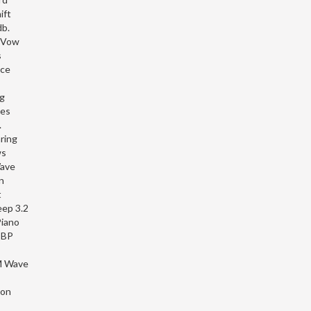
ift
b.
 Vow
s
nce
ng
ves
.
ring
ws
Wave
n
t
ep 3.2
iano
 BP
M Wave
hon