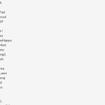
M
Pad
wood
BP
+!
ey
heHappy
 Mod
mms
ing1
ish
req
Laws
eng
d
ss
G