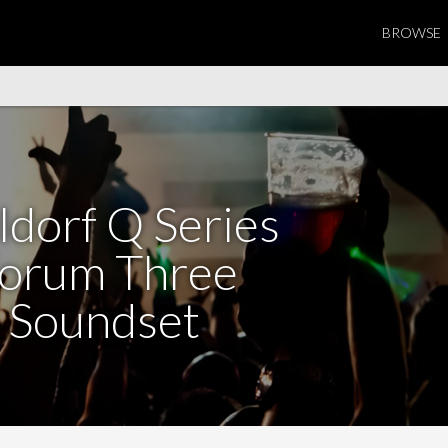
BROWSE
dorf Q Series
orum Three
Soundset