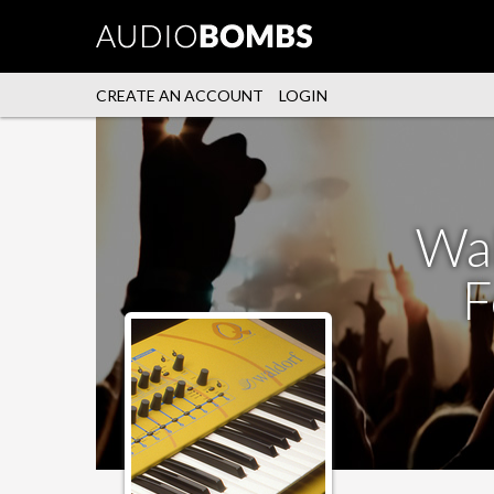
CREATE AN ACCOUNT
LOGIN
Wal
F