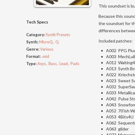
This soundset is b
Because this sound
Tech Specs
the soundset for t
differences betwee
Category:
Synth Presets
Included patches:
Synth:
MicroQ
Q
Genre:
Various
A002 PPG Plu
Format:
.mid
A003 MechLull
A012 Waiting4
Type:
Arps
Bass
Lead
Pads
A013 Synth Br
A022 Kriechst
A023 Sweet S
A032 SuperSa
A033 Metallic
A042 Pulse St
A043 Snowfor
A052 70’ish W
A053 4Bits4U
A062 Sequenti
A063 glider
A072 Motorco