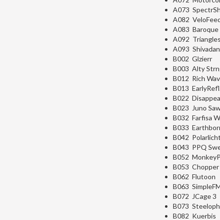
A073 SpectrSh
A082 VeloFeed
A083 Baroque
A092 Triangle
A093 Shivada
B002 Glzierr
B003 Alty Str
B012 Rich Wa
B013 EarlyRefl
B022 Disappea
B023 Juno Sa
B032 Farfisa 
B033 Earthbor
B042 Polarlich
B043 PPQ Swe
B052 MonkeyP
B053 Chopper
B062 Flutoon
B063 SimpleF
B072 JCage 3
B073 Steelop
B082 Kuerbis