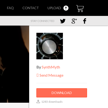
FAQ
CONTACT
UPLOAD
STAY CONNECTED
By
SynthMyth
Send Message
DOWNLOAD
1285 downloads