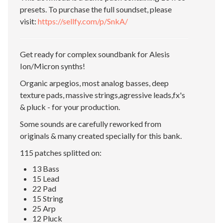
presets. To purchase the full soundset, please
visit:
https://sellfy.com/p/SnkA/
Get ready for complex soundbank for Alesis
Ion/Micron synths!
Organic arpegios, most analog basses, deep
texture pads, massive strings,agressive leads,fx's
& pluck - for your production.
Some sounds are carefully reworked from
originals & many created specially for this bank.
115 patches splitted on:
13 Bass
15 Lead
22 Pad
15 String
25 Arp
12 Pluck