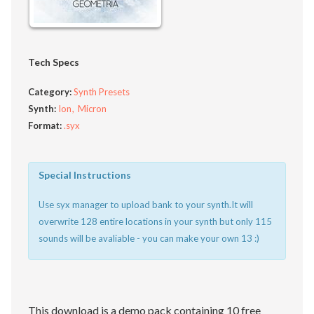
Tech Specs
Category:
Synth Presets
Synth:
Ion
Micron
Format:
.syx
Special Instructions
Use syx manager to upload bank to your synth.It will
overwrite 128 entire locations in your synth but only 115
sounds will be avaliable - you can make your own 13 :)
This download is a demo pack containing 10 free