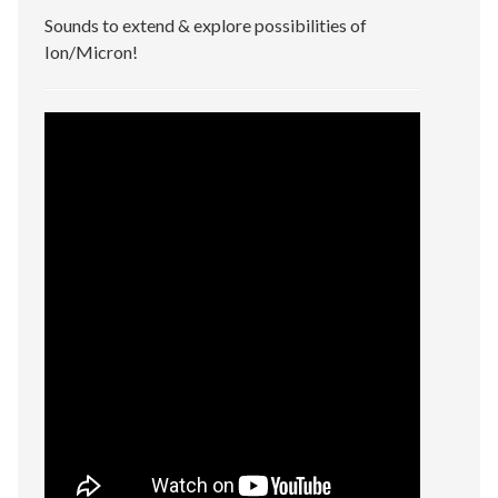
Sounds to extend & explore possibilities of
Ion/Micron!