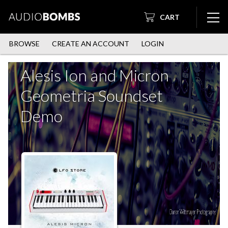
CART
BROWSE
CREATE AN ACCOUNT
LOGIN
Alesis Ion and Micron
Geometria Soundset
Demo