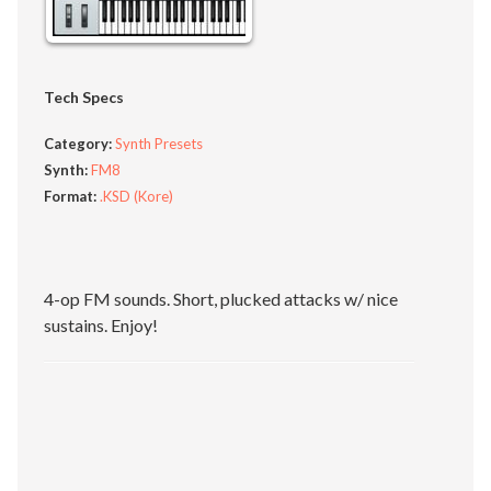
Tech Specs
Category:
Synth Presets
Synth:
FM8
Format:
.KSD (Kore)
4-op FM sounds. Short, plucked attacks w/ nice
sustains. Enjoy!