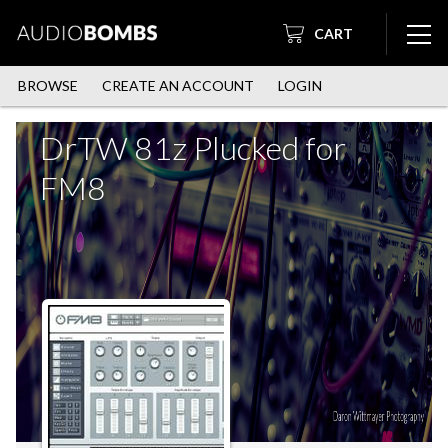
CART
BROWSE
CREATE AN ACCOUNT
LOGIN
DrTW 81z Plucked for
FM8