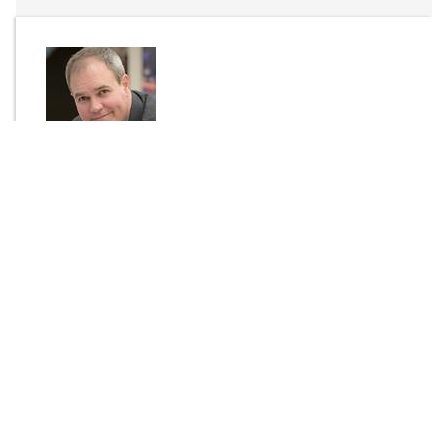
By
Dr Tim Waters
Send Message
DOWNLOAD
1488 downloads
Login to rate this item