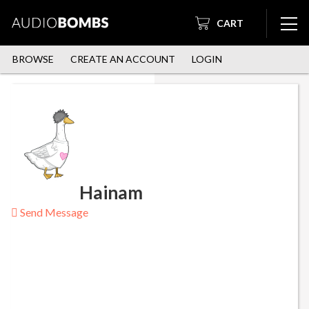
CART
BROWSE
CREATE AN ACCOUNT
LOGIN
Hainam
Send Message