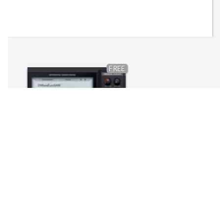
FREE
EuroNam Bare Port (DUNE 3)
Synapse Audio - Dune