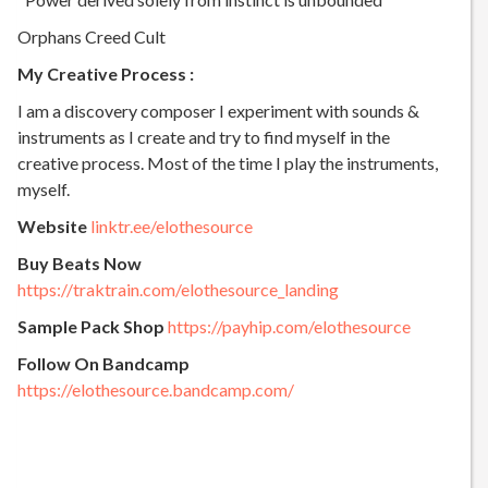
Orphans Creed Cult
My Creative Process :
I am a discovery composer I experiment with sounds &
instruments as I create and try to find myself in the
creative process. Most of the time I play the instruments,
myself.
Website
linktr.ee/elothesource
Buy Beats Now
https://traktrain.com/elothesource_landing
Sample Pack Shop
https://payhip.com/elothesource
Follow On Bandcamp
https://elothesource.bandcamp.com/