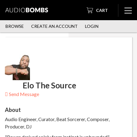
CART
BROWSE
CREATE AN ACCOUNT
LOGIN
Elo The Source
Send Message
About
Audio Engineer, Curator, Beat Sorcerer, Composer,
Producer, DJ
"Power derived solely from instinct is unbounded"