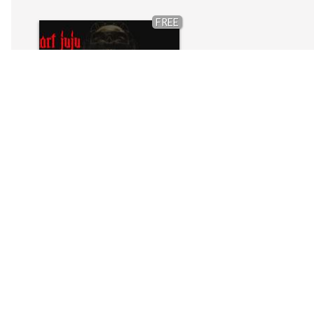
FREE
Art JuJu (Melody Pack)DEMO
by
Elo The Source
FREE