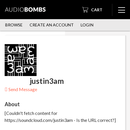
CART
BROWSE
CREATE AN ACCOUNT
LOGIN
justin3am
Send Message
About
[Couldn't fetch content for
https://soundcloud.com/justin3am - Is the URL correct?]