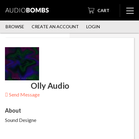
CART
BROWSE
CREATE AN ACCOUNT
LOGIN
Olly Audio
Send Message
About
Sound Designe