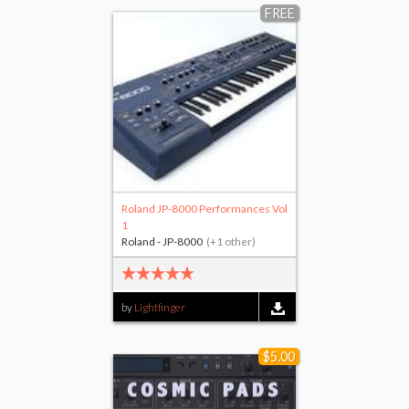
FREE
Roland JP-8000 Performances Vol
1
Roland - JP-8000
(+1 other)
by
Lightfinger
$5.00