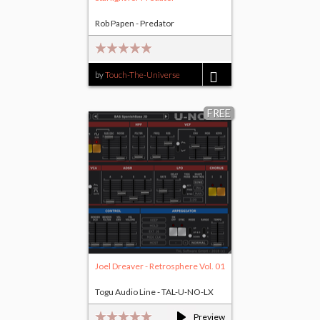
Rob Papen - Predator
by
Touch-The-Universe
$20.00
FREE
Joel Dreaver - Retrosphere Vol. 01
Togu Audio Line - TAL-U-NO-LX
Preview