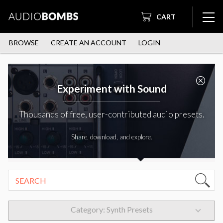
CART
BROWSE
CREATE AN ACCOUNT
LOGIN
Experiment with Sound
Thousands of free, user-contributed audio presets.
Share, download, and explore.
Category: Synth Presets