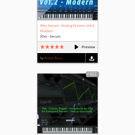
Xfer Serum - Analog Dreams Vol.2
Modern
Xfer - Serum
Preview
by
Anton Anru
FREE