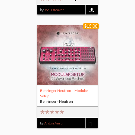
by
Joel Dreaver
$15.00
Behringer Neutron – Modular
Setup
Behringer - Neutron
by
Anton Anru
$15.00