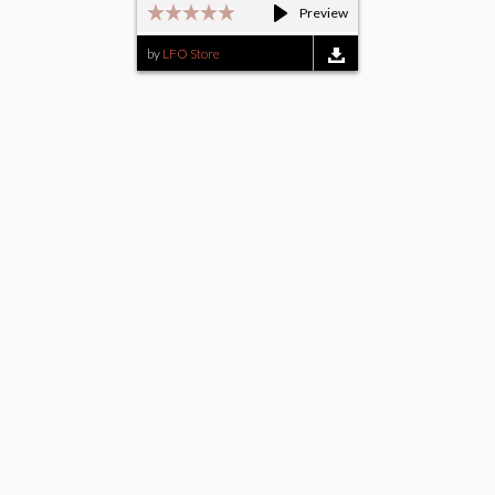
Preview
by
LFO Store