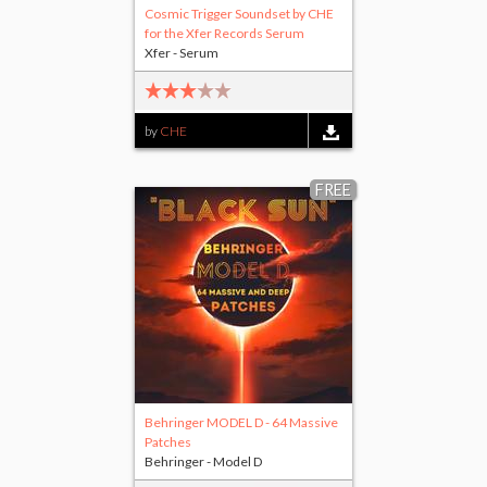
Cosmic Trigger Soundset by CHE
for the Xfer Records Serum
Xfer - Serum
by
CHE
FREE
Behringer MODEL D - 64 Massive
Patches
Behringer - Model D