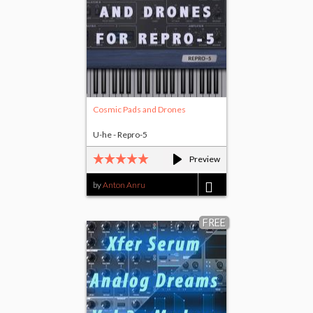
Cosmic Pads and Drones
U-he - Repro-5
Preview
by
Anton Anru
$5.00
FREE