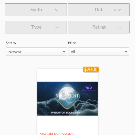
Synth
Dub
Type
Rating
Sort by
Price
Newest
All
$20.00
Starlight for Predator