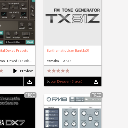
ital Dexed Presets
Synthematic User Bank [x5]
rban - Dexed
(+5 others)
Yamaha - TX81Z
Preview
n
by
Joel Dreaver (Bisson)
FREE
FREE