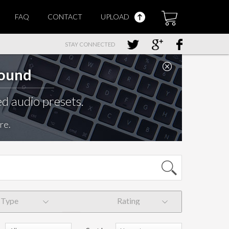
FAQ
CONTACT
UPLOAD
STAY CONNECTED
Sound
d audio presets.
re.
Type
Rating