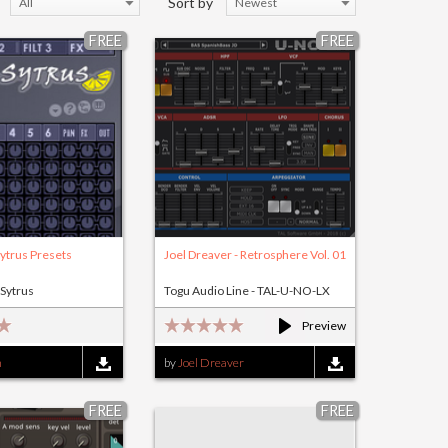
Sort by
All
Newest
FREE
FREE
ytrus Presets
Joel Dreaver - Retrosphere Vol. 01
 Sytrus
Togu Audio Line - TAL-U-NO-LX
Preview
n
by
Joel Dreaver
FREE
FREE