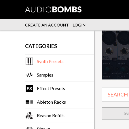
CREATE AN ACCOUNT
LOGIN
CATEGORIES
Synth Presets
Samples
Effect Presets
Ableton Racks
Sy
Reason Refills
Bitwig