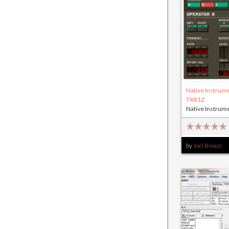
Native Instrum
TX81Z
Native Instrum
by
Joel Bisson