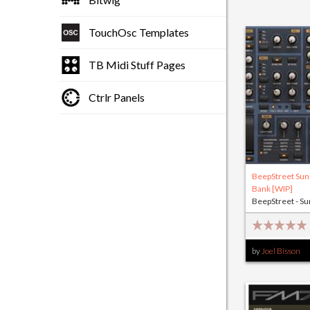
TouchOsc Templates
TB Midi Stuff Pages
Ctrlr Panels
BeepStreet Sun
Bank [WIP]
BeepStreet - Su
by
Joel Bisson