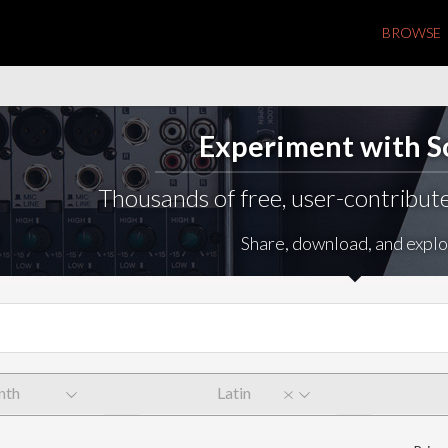
BROWSE
Experiment with 
Thousands of free, user-contribute
Share, download, and explo
nth
Latin