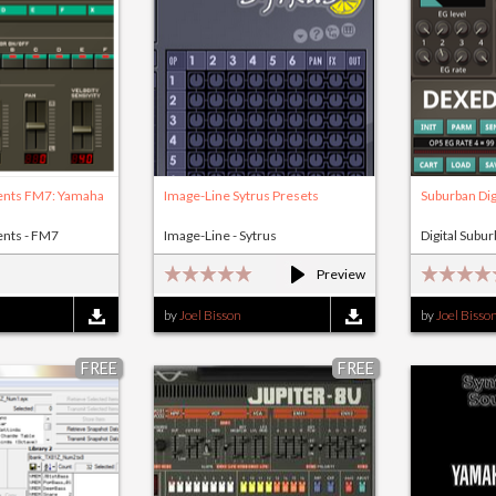
ents FM7: Yamaha
Image-Line Sytrus Presets
Suburban Dig
ents - FM7
Image-Line - Sytrus
Digital Subu
Preview
by
Joel Bisson
by
Joel Bisso
FREE
FREE