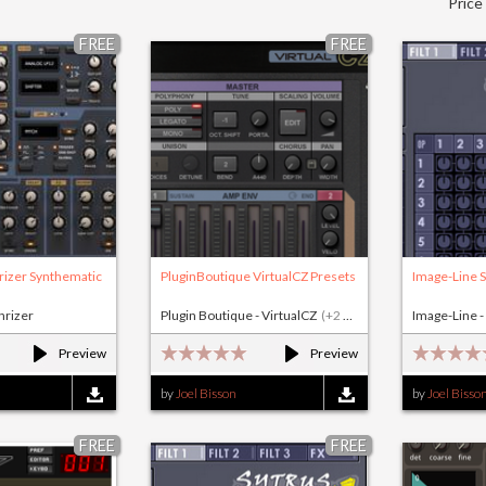
Price
FREE
FREE
rizer Synthematic
PluginBoutique VirtualCZ Presets
Image-Line S
nrizer
Plugin Boutique - VirtualCZ
(+2 others)
Image-Line -
Preview
Preview
by
Joel Bisson
by
Joel Bisso
FREE
FREE