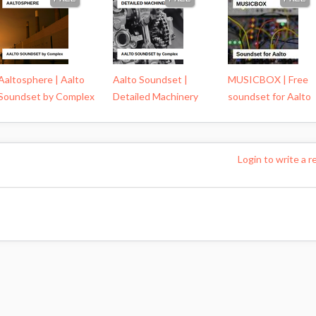
Aaltosphere | Aalto
Aalto Soundset |
MUSICBOX | Free
Soundset by Complex
Detailed Machinery
soundset for Aalto
Login to write a r