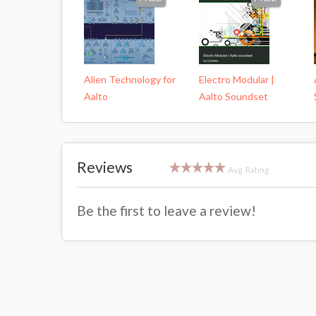
Alien Technology for
Electro Modular |
Aalto
Aalto Soundset
Reviews
Avg. Rating
Be the first to leave a review!