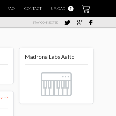
FAQ
CONTACT
UPLOAD
STAY CONNECTED
Madrona Labs Aalto
re >>