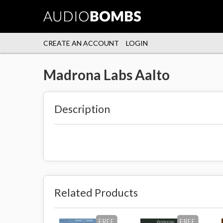
CREATE AN ACCOUNT
LOGIN
Madrona Labs Aalto
Description
Related Products
FREE
FREE