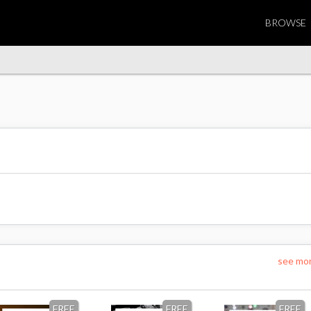
BROWSE
see mo
FREE
FREE
FREE