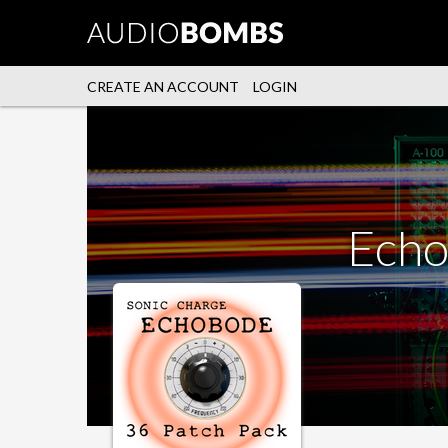
CREATE AN ACCOUNT
LOGIN
Echo