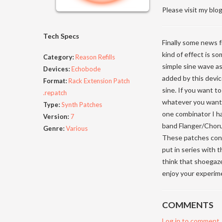
Please visit my blog
Tech Specs
Finally some news f
kind of effect is s
Category:
Reason Refills
simple sine wave a
Devices:
Echobode
added by this devic
Format:
Rack Extension Patch
sine. If you want t
.repatch
whatever you want, 
Type:
Synth Patches
one combinator I ha
Version:
7
band Flanger/Chorus
Genre:
Various
These patches cons
put in series with
think that shoegaze
enjoy your experime
COMMENTS
Log in to comment