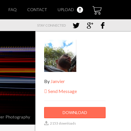
FAQ
CONTACT
UPLOAD
STAY CONNECTED
By
Janvier
Send Message
DOWNLOAD
2153 downloads