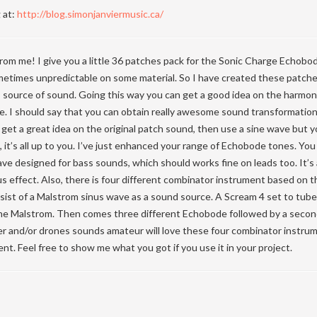
 at:
http://blog.simonjanviermusic.ca/
rom me! I give you a little 36 patches pack for the Sonic Charge Echobo
ometimes unpredictable on some material. So I have created these patche
s source of sound. Going this way you can get a good idea on the harmo
e. I should say that you can obtain really awesome sound transformation
o get a great idea on the original patch sound, then use a sine wave but y
it’s all up to you. I’ve just enhanced your range of Echobode tones. You w
ve designed for bass sounds, which should works fine on leads too. It’s a
 effect. Also, there is four different combinator instrument based on 
ist of a Malstrom sinus wave as a sound source. A Scream 4 set to tube 
 the Malstrom. Then comes three different Echobode followed by a secon
r and/or drones sounds amateur will love these four combinator instrum
nt. Feel free to show me what you got if you use it in your project.