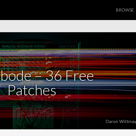
BROWSE
bode – 36 Free
Patches