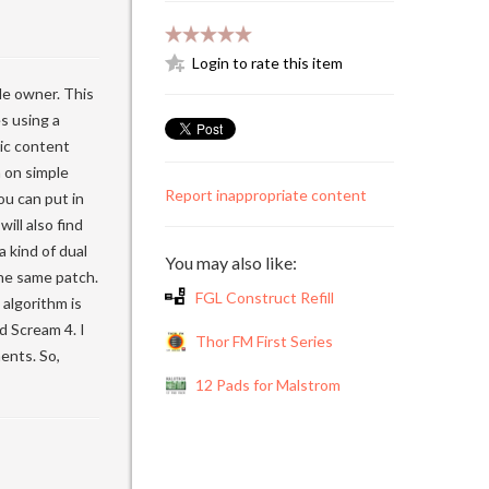
Login to rate this item
de owner. This
s using a
nic content
 on simple
Report inappropriate content
ou can put in
ill also find
 kind of dual
You may also like:
the same patch.
FGL Construct Refill
algorithm is
d Scream 4. I
Thor FM First Series
ents. So,
12 Pads for Malstrom