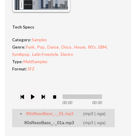
Tech Specs
Category:
Samples
Genre:
Funk
Pop
Dance
Disco
House
80's
EBM
Synthpop
Latin Freestyle
Electro
Type:
MultiSamples
Format:
SFZ
00:00
00:00
80sResoBass_-_01.mp3
(
mp3
|
oga
)
80sResoBass_-_01a.mp3
(
mp3
|
oga
)