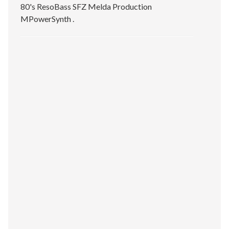
80's ResoBass SFZ Melda Production
MPowerSynth .