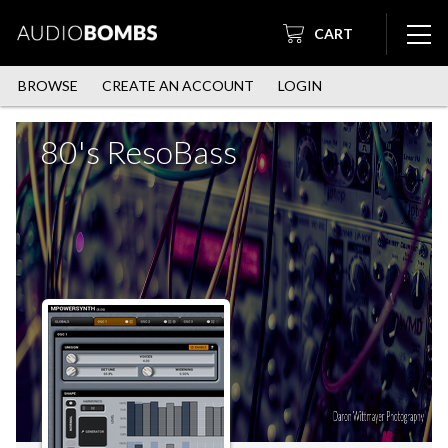
CART
BROWSE
CREATE AN ACCOUNT
LOGIN
80's ResoBass