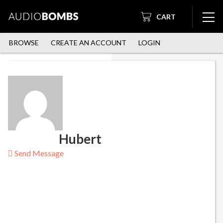
CART
BROWSE
CREATE AN ACCOUNT
LOGIN
Hubert
Send Message