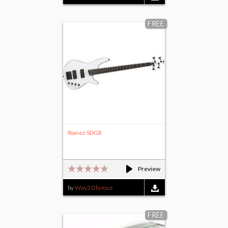
FREE
Ibanez SDGR
Preview
by
Way2Obvious
FREE