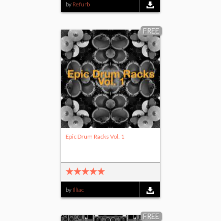
by
Refurb
FREE
Epic Drum Racks Vol. 1
by
Illiac
FREE