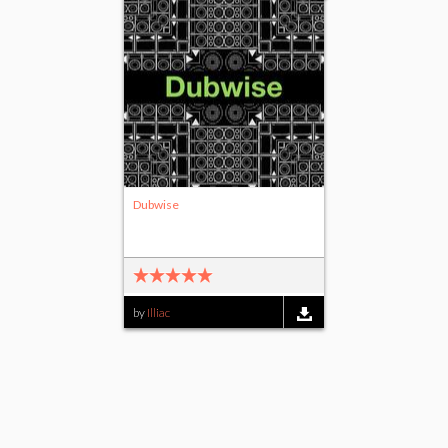
Dubwise
by
Illiac