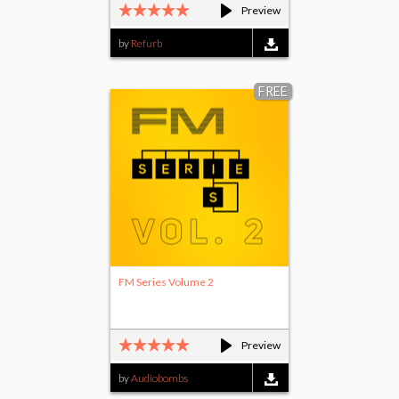
Preview
by
Refurb
FREE
FM Series Volume 2
Preview
by
Audiobombs