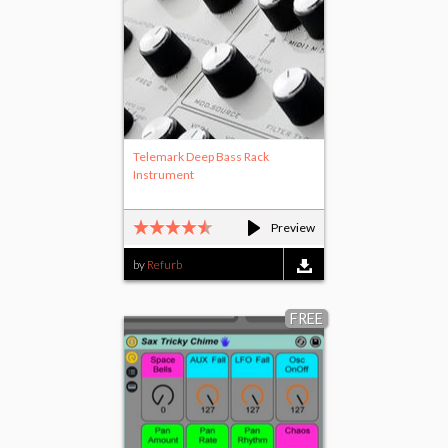
Telemark Deep Bass Rack
Instrument
Preview
by
Refurb
FREE