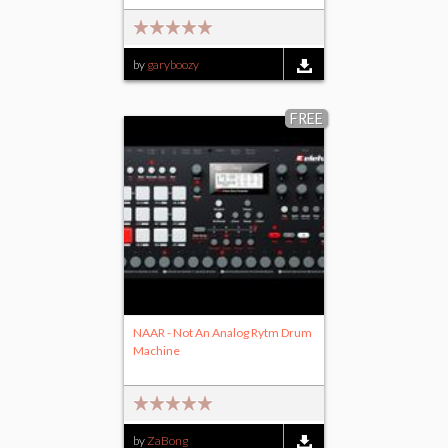
by
garyboozy
FREE
NAAR - Not An Analog Rytm Drum
Machine
by
ZaBong