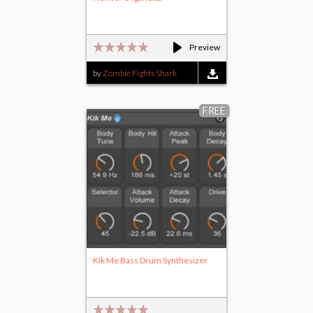
Preview
by
Zombie Fights Shark
FREE
Kik Me Bass Drum Synthesizer