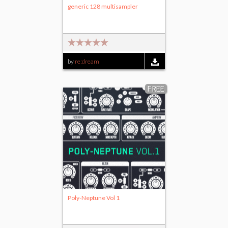
generic 128 multisampler
by
re:dream
FREE
Poly-Neptune Vol 1