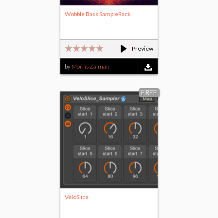
Wobble Bass SampleRack
Preview
by
Morris Zalman
FREE
VeloSlice