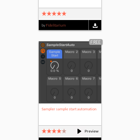
by
Fidelitarium
FREE
Sampler sample start automation
Preview