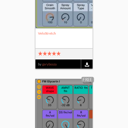
VeloStretch
by
garyboozy
FREE