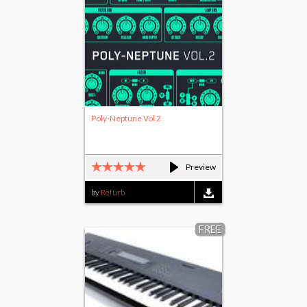
Poly-Neptune Vol 2
Preview
by
Refurb
FREE