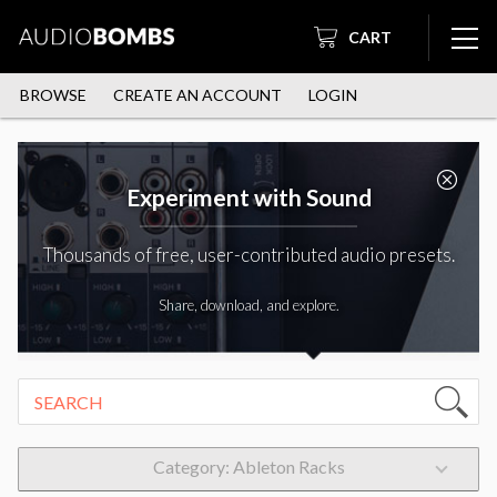
CART
BROWSE
CREATE AN ACCOUNT
LOGIN
Experiment with Sound
Thousands of free, user-contributed audio presets.
Share, download, and explore.
Category: Ableton Racks