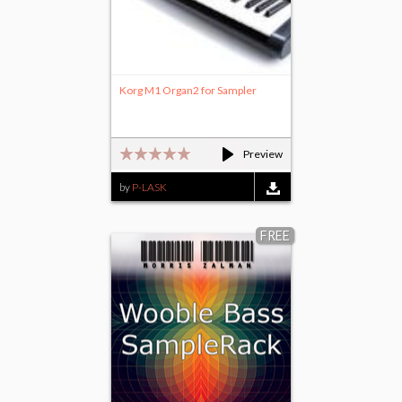
Korg M1 Organ2 for Sampler
Preview
by
P-LASK
FREE