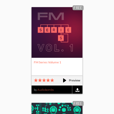
FREE
FM Series Volume 1
Preview
by
Audiobombs
FREE