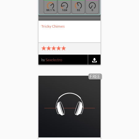
Tricky Chimes
by
Saxelectro
FREE