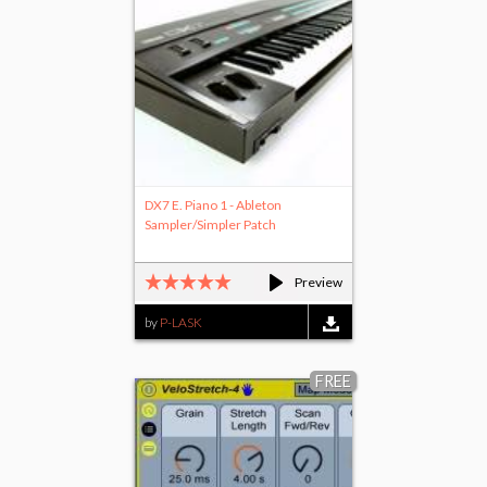
DX7 E. Piano 1 - Ableton
Sampler/Simpler Patch
Preview
by
P-LASK
FREE