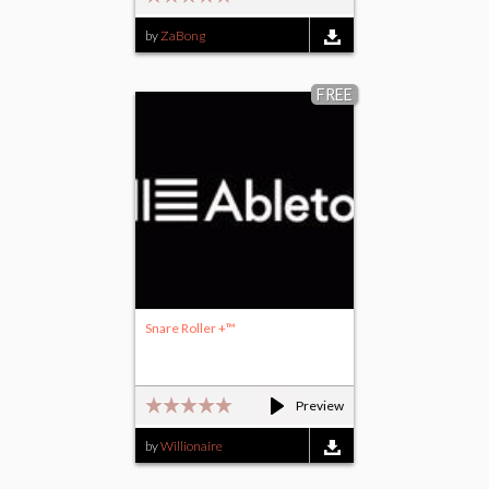
by
ZaBong
FREE
Snare Roller +™
Preview
by
Willionaire