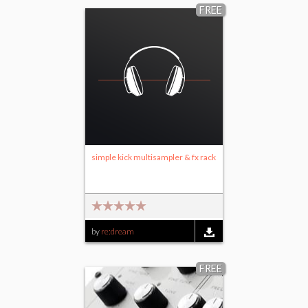
FREE
simple kick multisampler & fx rack
by
re:dream
FREE