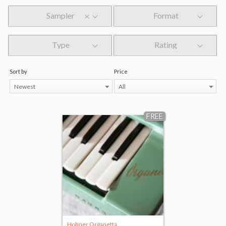
Sampler
Format
Type
Rating
Sort by
Price
Newest
All
FREE
Hohner Organetta