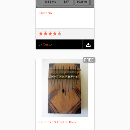
Glycerin
by
Cessor
FREE
Kalimba 50 Ableton Rack