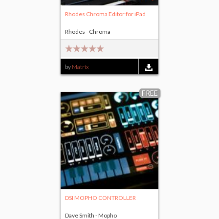
Rhodes Chroma Editor for iPad
Rhodes - Chroma
by
Matrix
FREE
DSI MOPHO CONTROLLER
Dave Smith - Mopho