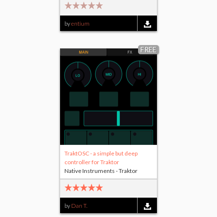
by
entium
FREE
TraktOSC - a simple but deep
controller for Traktor
Native Instruments - Traktor
by
Dan T.