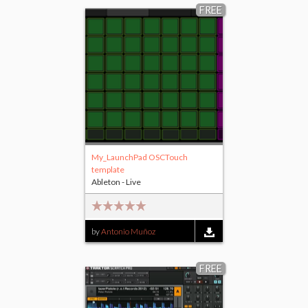
FREE
My_LaunchPad OSCTouch
template
Ableton - Live
by
Antonio Muñoz
FREE