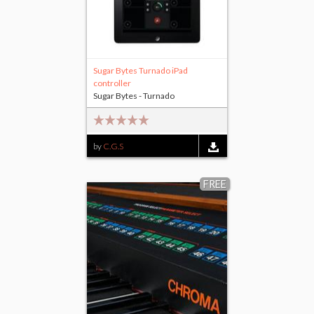
Sugar Bytes Turnado iPad
controller
Sugar Bytes - Turnado
by
C.G.S
FREE