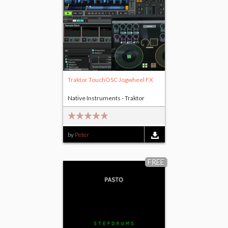
Traktor TouchOSC Jogwheel FX
Native Instruments - Traktor
by
Peter
FREE