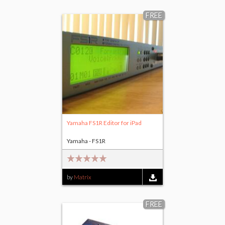
FREE
Yamaha FS1R Editor for iPad
Yamaha - FS1R
by
Matrix
FREE