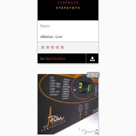
Pasto
Ableton - Live
by
Abel Flaubert
FREE