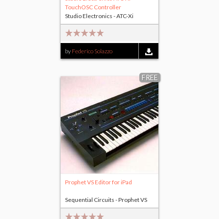
TouchOSC Controller
Studio Electronics - ATC-Xi
by
Federico Solazzo
FREE
Prophet VS Editor for iPad
Sequential Circuits - Prophet VS