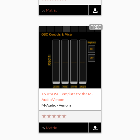
by
Matrix
FREE
TouchOSC Template for the M-
Audio Venom
M-Audio - Venom
by
Matrix