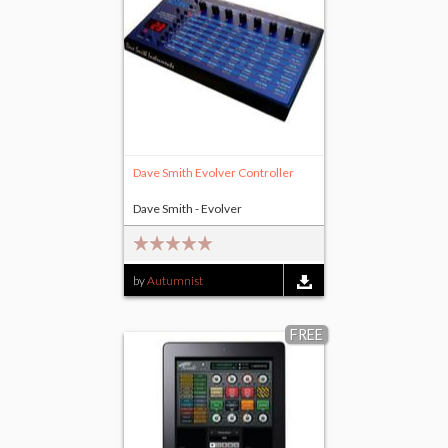
Dave Smith Evolver Controller
Dave Smith - Evolver
by
Autumnist
FREE