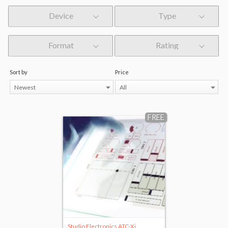
Device
Type
Format
Rating
Sort by
Price
Newest
All
FREE
Studio Electronics ATC-Xi