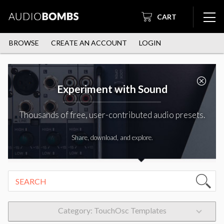
CART
BROWSE
CREATE AN ACCOUNT
LOGIN
Experiment with Sound
Thousands of free, user-contributed audio presets.
Share, download, and explore.
Category: TouchOsc Templates