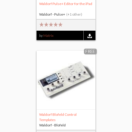
Waldorf Pulse+ Editor for the iPad
Waldorf - Pulse+
(+1 other)
by
Matrix
FREE
Waldorf Blofeld Control
Templates
Waldorf - Blofeld