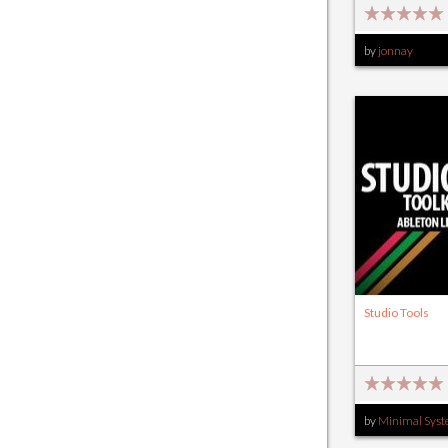
by
jonnay
Studio Tools
by
Minimal Sys