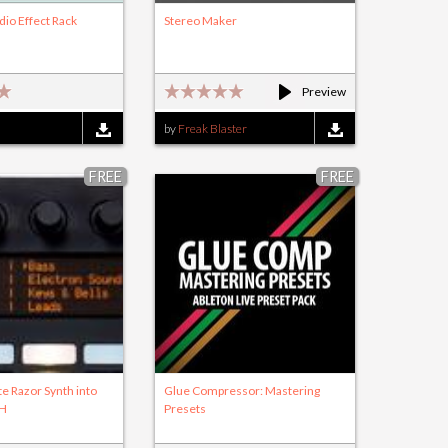
dio Effect Rack
Stereo Maker
)
Preview
by
Freak Blaster
FREE
FREE
te Razor Synth into
Glue Compressor: Mastering
SH
Presets