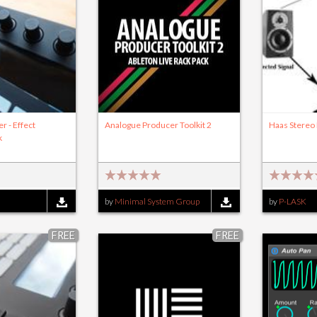
er - Effect
Analogue Producer Toolkit 2
Haas Stereo
k
by
Minimal System Group
by
P-LASK
FREE
FREE