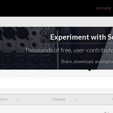
BROWSE
Experiment with 
Thousands of free, user-contribute
Share, download, and explo
ices
Format