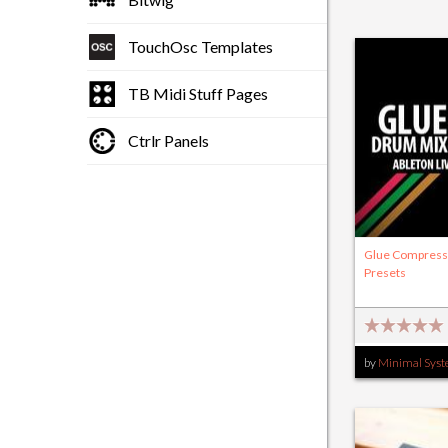
TouchOsc Templates
TB Midi Stuff Pages
Ctrlr Panels
Glue Compress
Presets
by
Minimal Sys