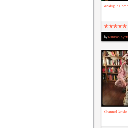
Analogue Comp
by
Minimal Sys
Channel Onsie