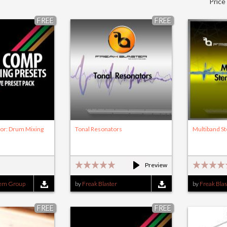
Price
FREE
FREE
or: Drum Mixing
Tonal Resonators
Multiband S
Preview
tem Group
by
Freak Blaster
by
Freak Blas
FREE
FREE