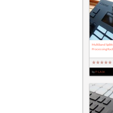
Multiband Splitt
Processing Rac
by
P-LASK