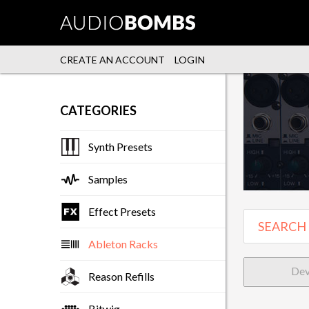
CREATE AN ACCOUNT
LOGIN
CATEGORIES
Synth Presets
Samples
Effect Presets
Ableton Racks
Dev
Reason Refills
Bitwig