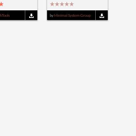
hTools
by
Minimal System Group