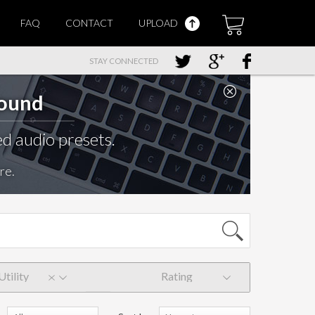
FAQ
CONTACT
UPLOAD
STAY CONNECTED
Sound
d audio presets.
re.
Utility
Rating