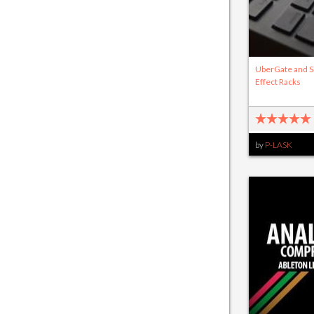
UberGate and S
Effect Racks
by
P-LASK