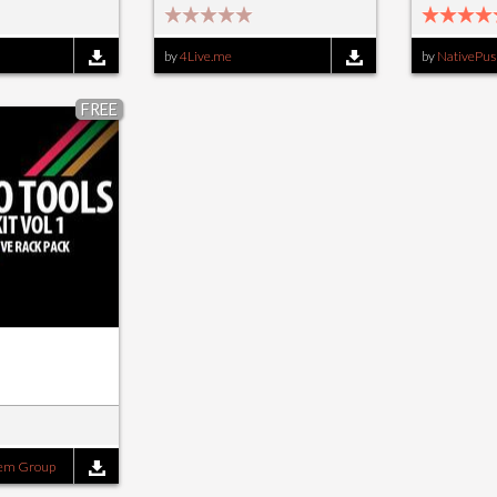
by
4Live.me
by
NativePus
FREE
tem Group