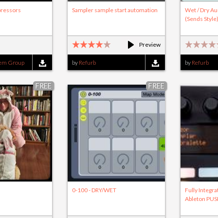
ressors
Sampler sample start automation
Wet / Dry Au
(Sends Style
Preview
tem Group
by
Refurb
by
Refurb
FREE
FREE
0-100 - DRY/WET
Fully Integra
Ableton PU