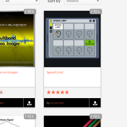
Sort by
All
Newest
FREE
FREE
tereo Imager
Speed Limt
ter
by
4Live.me
FREE
FREE