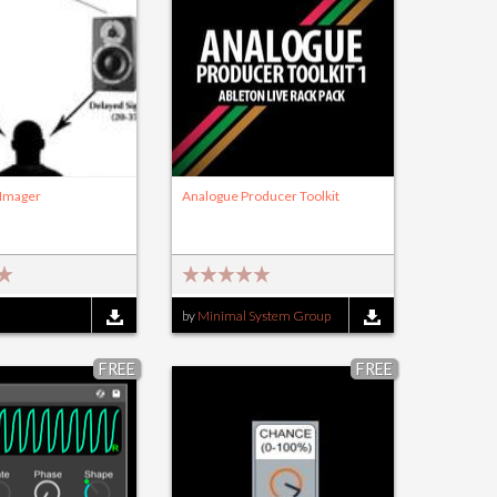
 Imager
Analogue Producer Toolkit
by
Minimal System Group
FREE
FREE