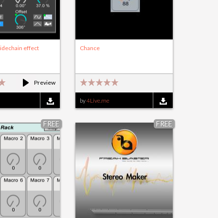
idechain effect
Chance
Preview
by
4Live.me
FREE
FREE