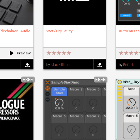
idechainer - Audio
Wet / Dry Utility
AutoPan as S
Preview
by
Max Million
by
Refurb
FREE
FREE