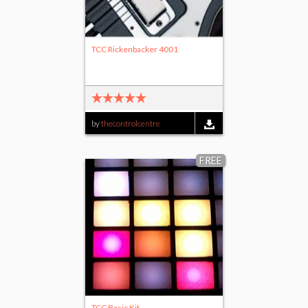
TCC Rickenbacker 4001
by
thecontrolcentre
FREE
TCC Basic Kit