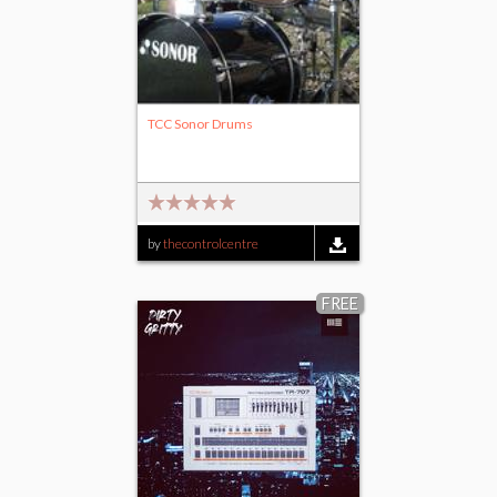
TCC Sonor Drums
by
thecontrolcentre
FREE