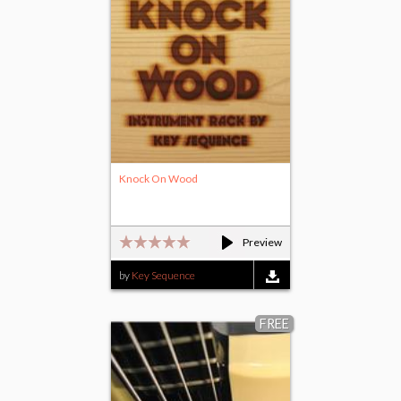
Knock On Wood
Preview
by
Key Sequence
FREE