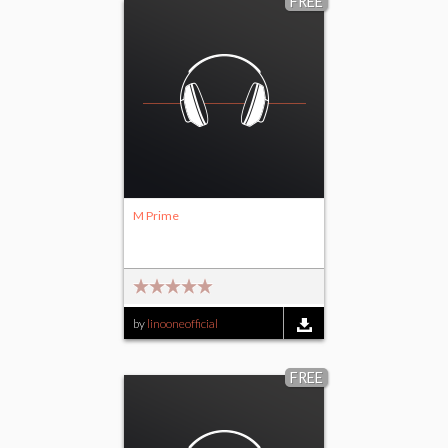
FREE
M Prime
by
linooneofficial
FREE