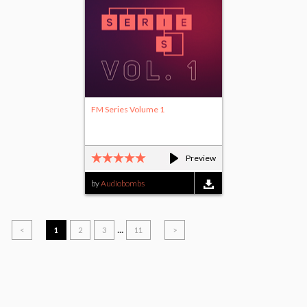
FM Series Volume 1
Preview
by
Audiobombs
...
<
1
2
3
11
>