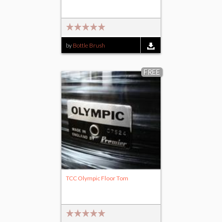
by
Bottle Brush
FREE
TCC Olympic Floor Tom