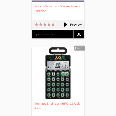
Jason's Weather - Markus House
Exterior
Preview
by
ricksspaceship
FREE
Teenage Engineering PO-12 Kick
Rack