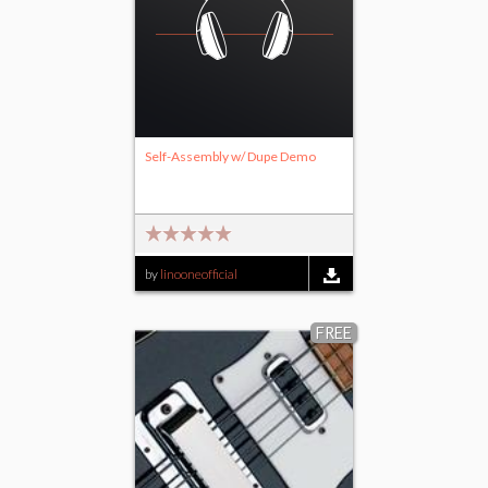
Self-Assembly w/ Dupe Demo
by
linooneofficial
FREE