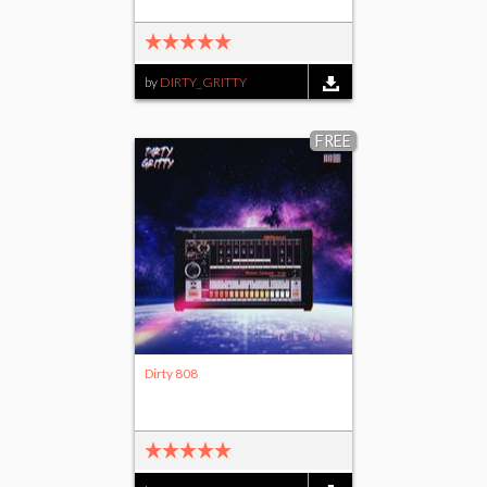
by
DIRTY_GRITTY
FREE
Dirty 808