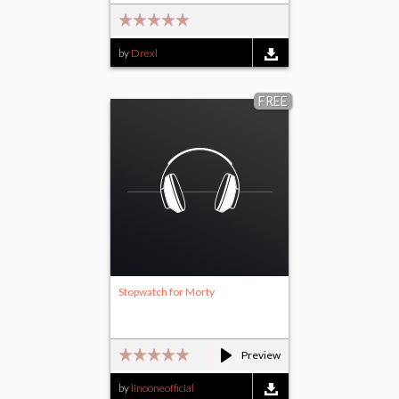
by
Drexl
FREE
Stopwatch for Morty
Preview
by
linooneofficial