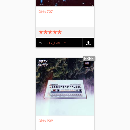
Dirty 707
by
DIRTY_GRITTY
FREE
Dirty 909