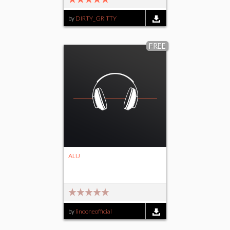
by
DIRTY_GRITTY
FREE
ALU
by
linooneofficial