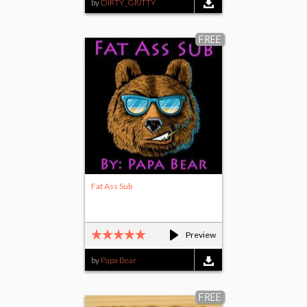
by
DIRTY_GRITTY
FREE
Fat Ass Sub
Preview
by
Papa Bear
FREE