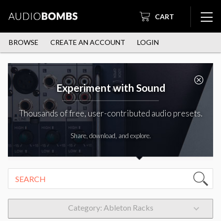
CART
BROWSE
CREATE AN ACCOUNT
LOGIN
Experiment with Sound
Thousands of free, user-contributed audio presets.
Share, download, and explore.
Category: Ableton Racks