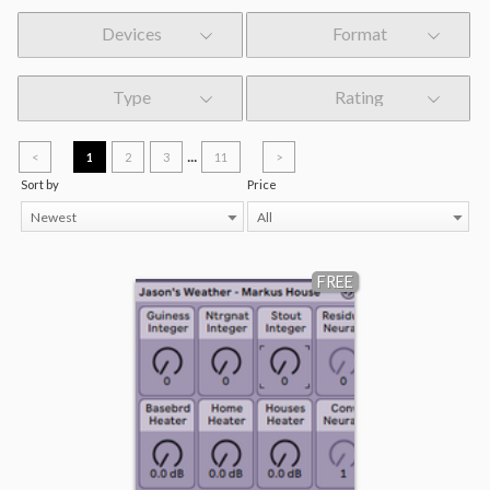
Devices
Format
Type
Rating
...
<
1
2
3
11
>
Sort by
Price
Newest
All
FREE