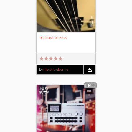
TCC Passion Bass
by
thecontrolcentre
FREE