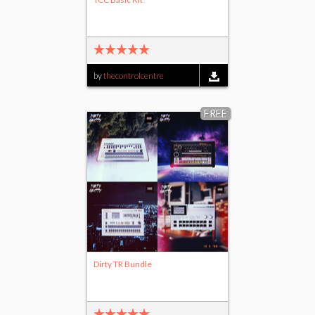
by
thecontrolcentre
FREE
Dirty TR Bundle