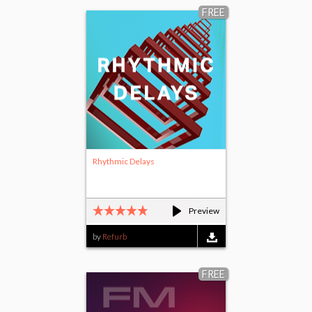
FREE
Rhythmic Delays
Preview
by
Refurb
FREE