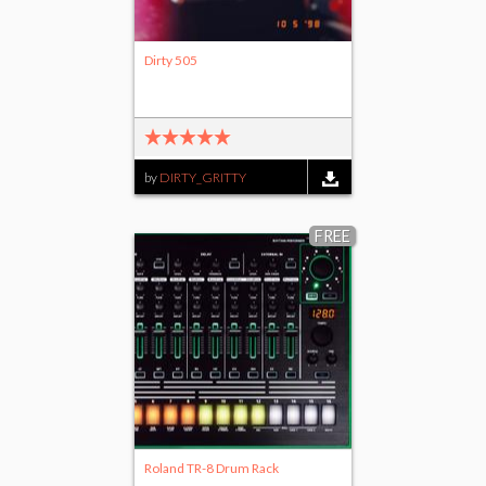
Dirty 505
by
DIRTY_GRITTY
FREE
Roland TR-8 Drum Rack