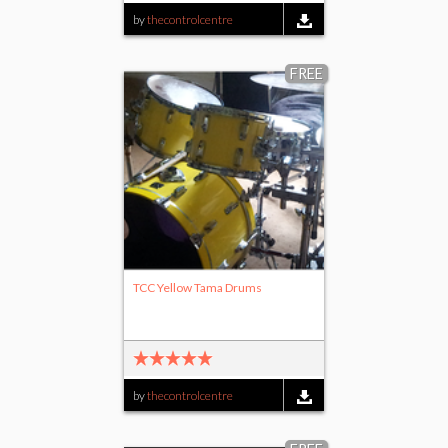
by
thecontrolcentre
FREE
TCC Yellow Tama Drums
by
thecontrolcentre