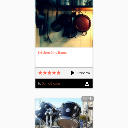
Kitchen Ding Bangs
Preview
by
Sonic Bloom
FREE