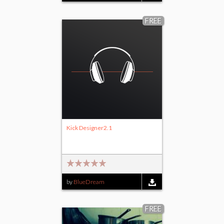
FREE
Kick Designer2.1
by
BlueDream
FREE