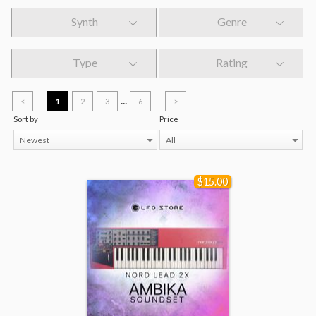
Synth
Genre
Type
Rating
...
<
1
2
3
6
>
Sort by
Price
Newest
All
$15.00