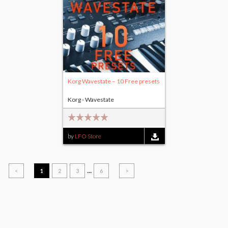
Korg Wavestate – 10 Free presets
Korg - Wavestate
by
LFO Store
...
<
1
2
3
6
>