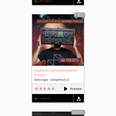
by
LFO Store
FREE
Conforce's Selected Deepmind
Presets
Behringer - DeepMind 12
Preview
by
Conforce
DEMO