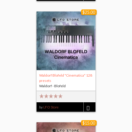
$25.00
Waldorf Blofeld "Cinematica" 128
presets
Waldorf - Blofeld
by
LFO Store
$25.00
$15.00