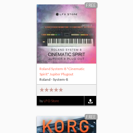
FREE
Roland System-8 "Cinematic
Spirit" Jupiter Plugout
Roland - System-8
by
LFO Store
FREE