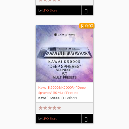
by
LFO Store
$25.00
$10.00
Kawai K5000S/K5000R - "Deep
Spheres" 50 Multi Presets
Kawai - K5000
(+1 other)
by
LFO Store
$10.00