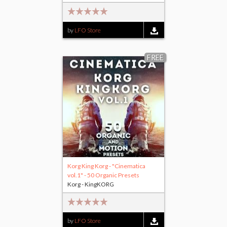
by
LFO Store
FREE
Korg King Korg - "Cinematica
vol.1" - 50 Organic Presets
Korg - KingKORG
by
LFO Store