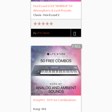
Nord Lead 2/2X "AMBIKA" 50
Atmospheric & Lush Presets
Clavia - Nord Lead 2
by
LFO Store
$15.00
FREE
Korg M1 - 50 Free Combinations
Korg - M1