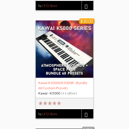
by
LFO Store
$25.00
$30.00
Kawai K5000S/K5000R - Bundle
60 Custom Presets
Kawai - K5000
(+1 other)
by
LFO Store
$30.00