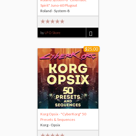
Spirit" Juno-60 Plugout
Roland - System-8
by
LFO Store
$15.00
$25.00
Korg Opsix - "CyberKorg" 50
Presets & Sequences
Korg - Opsix