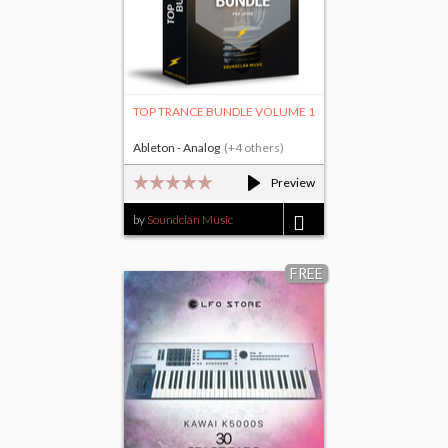
TOP TRANCE BUNDLE VOLUME 1
Ableton - Analog
(+4 others)
Preview
by
Soundclan Music
$45.00
FREE