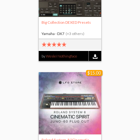
Big Collection DEXED Presets
Yamaha - DX7
(+3 others)
by
Weslei Nothingface
$15.00
Roland System-8 "Cinematic