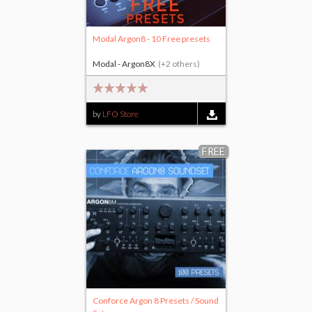
Modal Argon8 - 10 Free presets
Modal - Argon8X
(+2 others)
by
LFO Store
FREE
Conforce Argon 8 Presets / Sound