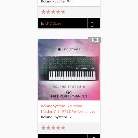
Roland - Jupiter Xm
by
LFO Store
$25.00
FREE
Roland System-8 "Dream
Machine" 64 FREE Performances
Roland - System-8