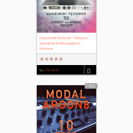
Quasimidi TechnoX - "Deimos"
Soundset 50 Atmospheric
Perform
by
LFO Store
$20.00
FREE