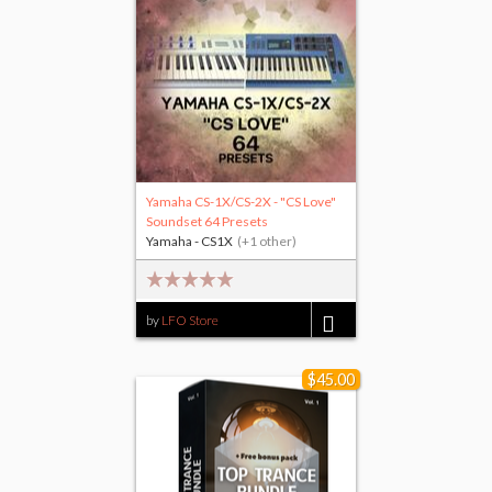
Yamaha CS-1X/CS-2X - "CS Love"
Soundset 64 Presets
Yamaha - CS1X
(+1 other)
by
LFO Store
$15.00
$45.00