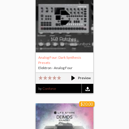
Analog Four: Dark Synthesis
Presets
Elektron - Analog Four
Preview
by
Conforce
$20.00