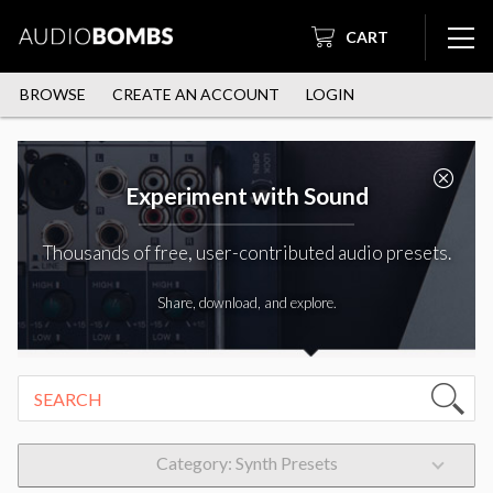
CART
BROWSE
CREATE AN ACCOUNT
LOGIN
Experiment with Sound
Thousands of free, user-contributed audio presets.
Share, download, and explore.
Category: Synth Presets