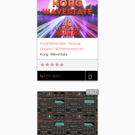
Korg Wavestate - "Analog
Dreams" 40 Performances
Korg - Wavestate
by
LFO Store
$15.00
FREE