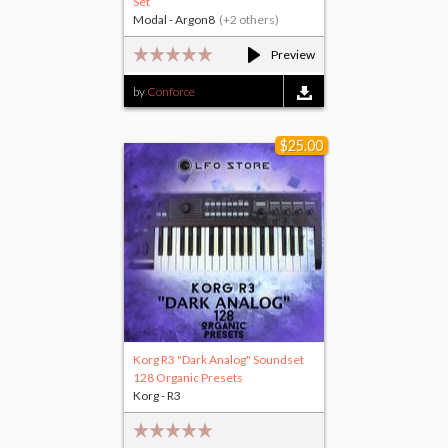
Set
Modal - Argon8
(+2 others)
Preview
by
Conforce
$25.00
Korg R3 "Dark Analog" Soundset
128 Organic Presets
Korg - R3