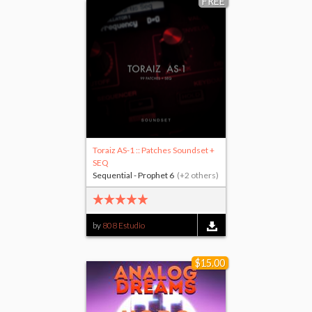
FREE
Toraiz AS-1 :: Patches Soundset +
SEQ
Sequential - Prophet 6
(+2 others)
by
808 Estudio
$15.00