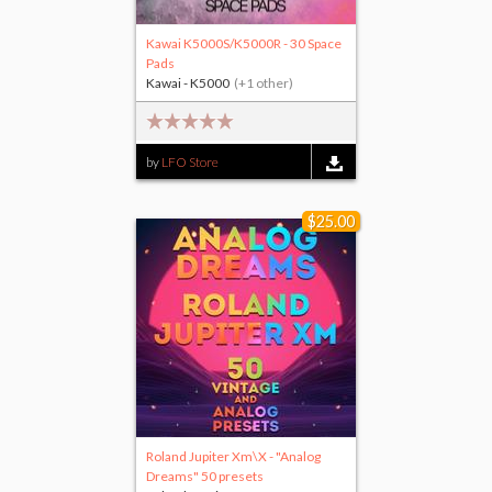
Kawai K5000S/K5000R - 30 Space
Pads
Kawai - K5000
(+1 other)
by
LFO Store
$25.00
Roland Jupiter Xm\X - "Analog
Dreams" 50 presets