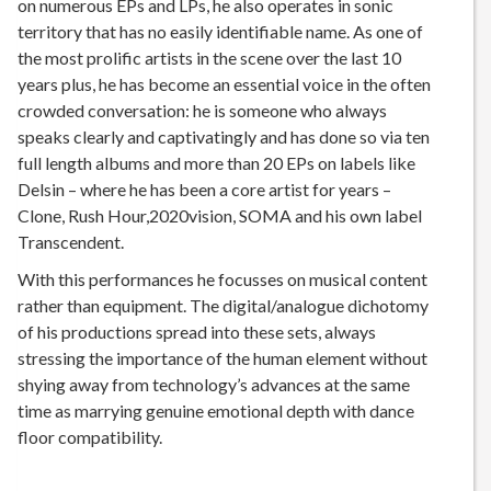
on numerous EPs and LPs, he also operates in sonic
territory that has no easily identifiable name. As one of
the most prolific artists in the scene over the last 10
years plus, he has become an essential voice in the often
crowded conversation: he is someone who always
speaks clearly and captivatingly and has done so via ten
full length albums and more than 20 EPs on labels like
Delsin – where he has been a core artist for years –
Clone, Rush Hour,2020vision, SOMA and his own label
Transcendent.
With this performances he focusses on musical content
rather than equipment. The digital/analogue dichotomy
of his productions spread into these sets, always
stressing the importance of the human element without
shying away from technology’s advances at the same
time as marrying genuine emotional depth with dance
floor compatibility.