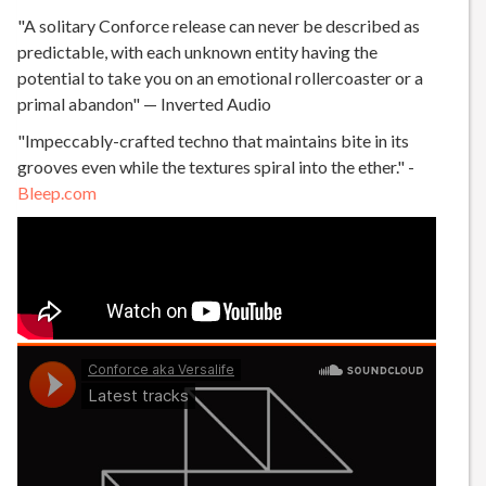
"A solitary Conforce release can never be described as
predictable, with each unknown entity having the
potential to take you on an emotional rollercoaster or a
primal abandon" — Inverted Audio
"Impeccably-crafted techno that maintains bite in its
grooves even while the textures spiral into the ether." -
Bleep.com