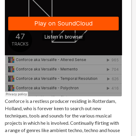
Conforce is a restless producer residing in Rotterdam,
Holland, who is forever keen to search out new
techniques, tools and sounds for the various musical
projects in which he is involved. Continually flirting with
a range of genres like ambient techno, techno and house