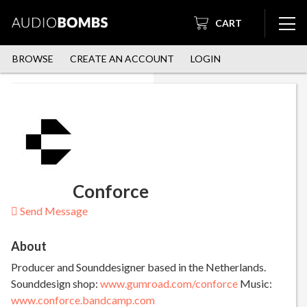
CART
BROWSE
CREATE AN ACCOUNT
LOGIN
Conforce
Send Message
About
Producer and Sounddesigner based in the Netherlands.
Sounddesign shop:
www.gumroad.com/conforce
Music:
www.conforce.bandcamp.com