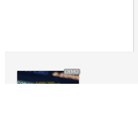
DEMO
JV1080/2080: Conforce