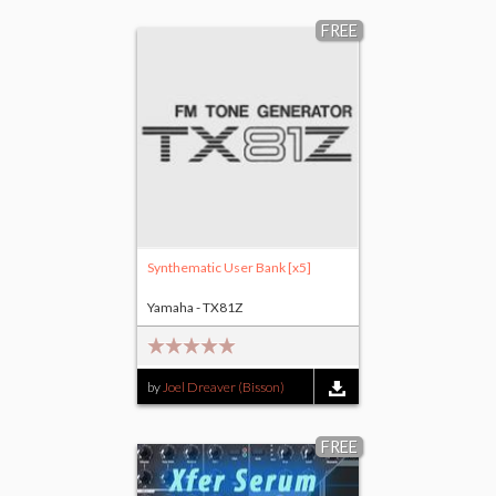
$25.00
FREE
Synthematic User Bank [x5]
Yamaha - TX81Z
by
Joel Dreaver (Bisson)
FREE