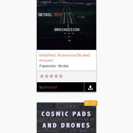
Detail Red - Brainvision (Strobe2
Presets)
Fxpansion - Strobe
by
detailred
$5.00