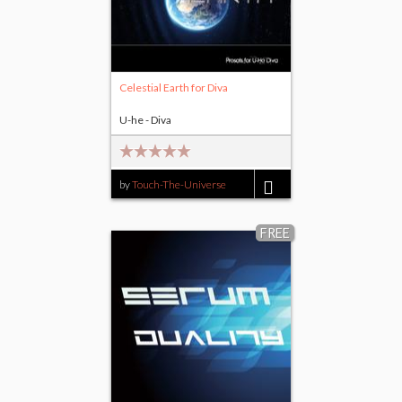
Celestial Earth for Diva
U-he - Diva
by
Touch-The-Universe
$15.00
FREE