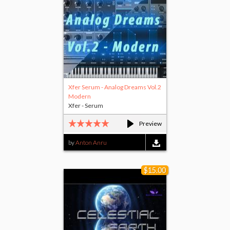
Xfer Serum - Analog Dreams Vol.2
Modern
Xfer - Serum
Preview
by
Anton Anru
$15.00