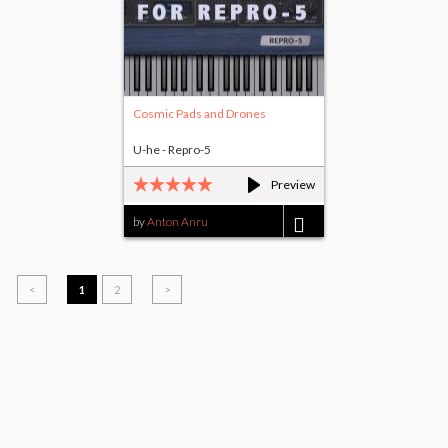
Cosmic Pads and Drones
U-he - Repro-5
Preview
by
Anton Anru
$5.00
<
1
2
>