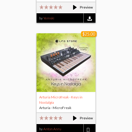
Preview
by
Yemski
$25.00
Arturia Microfreak - Keys in
Nostalgia
Arturia - MicroFreak
Preview
by
Anton Anru