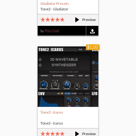
Gladiator Presets
Tone2 - Gladiator
Preview
by
Trey God
$1.00
Tone2 - Icarus
Tone2 - Icarus
Preview