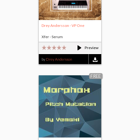
Drey Andersson - VP One
Xfer - Serum
Preview
by
Drey Andersson
FREE