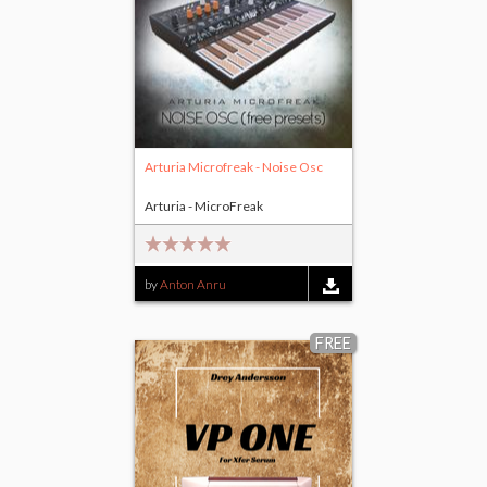
Arturia Microfreak - Noise Osc
Arturia - MicroFreak
by
Anton Anru
FREE