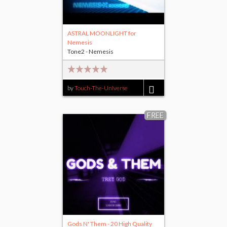
ASTRAL MOONLIGHT for
Nemesis
Tone2 - Nemesis
by
Touch-The-Universe
$8.00
FREE
Gods N' Them - 20 High Quality