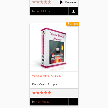
Preview
by
Freak Blaster
$25.00
Volca Sample - Analogy
Korg - Volca Sample
by
Navi Retlav