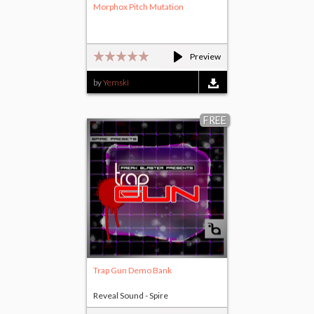
Morphox Pitch Mutation
Preview
by
Yemski
FREE
Trap Gun Demo Bank
Reveal Sound - Spire