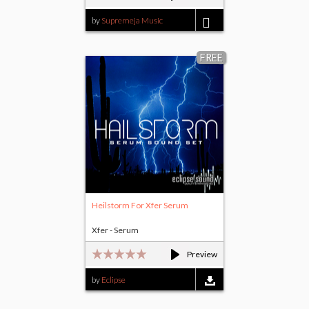
by
Supremeja Music
$1.00
FREE
Heilstorm For Xfer Serum
Xfer - Serum
Preview
by
Eclipse