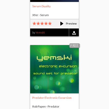
Serum Duality
Xfer - Serum
Preview
by
Yemski
FREE
Predator Electronic Excursion
Rob Papen - Predator