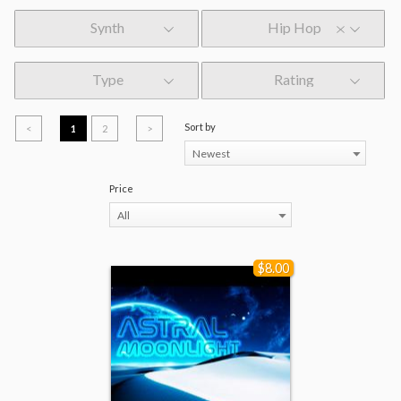
Synth
Hip Hop
Type
Rating
Sort by
<
1
2
>
Newest
Price
All
$8.00