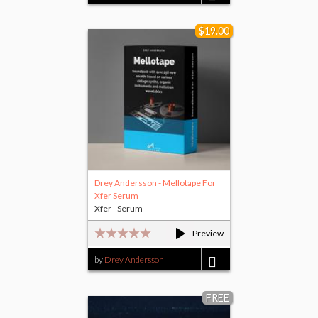
$25.00
$19.00
Drey Andersson - Mellotape For
Xfer Serum
Xfer - Serum
Preview
by
Drey Andersson
$19.00
FREE