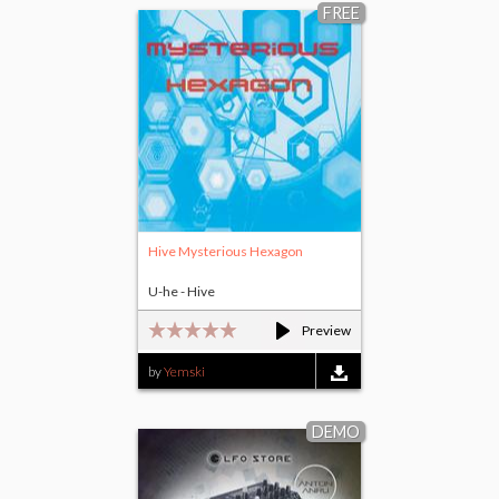
FREE
Hive Mysterious Hexagon
U-he - Hive
Preview
by
Yemski
DEMO