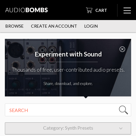
CART
BROWSE
CREATE AN ACCOUNT
LOGIN
Experiment with Sound
Thousands of free, user-contributed audio presets.
Share, download, and explore.
Category: Synth Presets