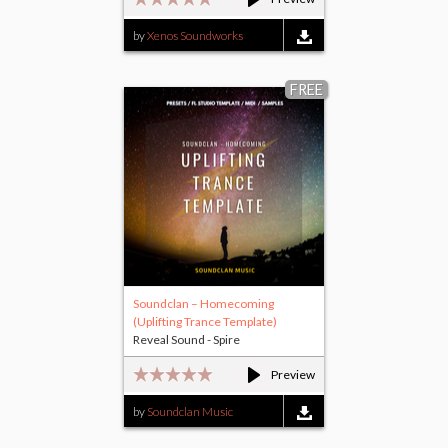
by
Xenos Soundworks
FREE
Soundclan – Homecoming
(Uplifting Trance Template)
Reveal Sound - Spire
Preview
by
Soundclan Music