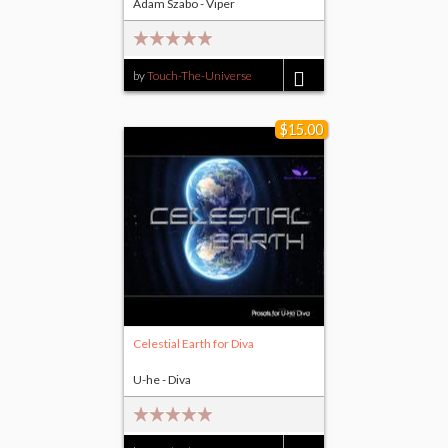
Adam Szabo - Viper
by
Touch-The-Universe
$14.00
$15.00
Celestial Earth for Diva
U-he - Diva