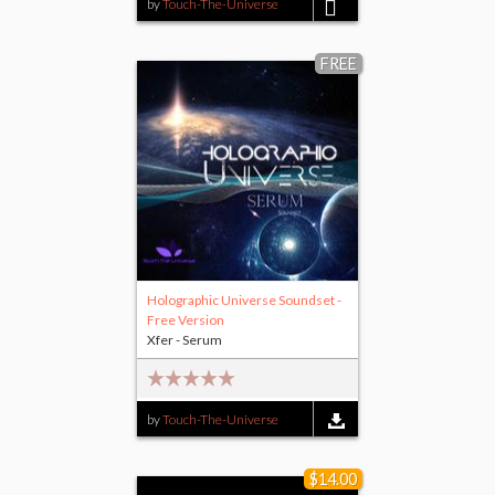
by
Touch-The-Universe
$15.00
FREE
Holographic Universe Soundset -
Free Version
Xfer - Serum
by
Touch-The-Universe
$14.00