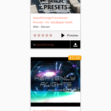
Sound Energy Free Serum
Presets - 01 - Sandpaper Synth
Xfer - Serum
Preview
by
Sound Energy
$17.00
Heavenly Flights for Icarus