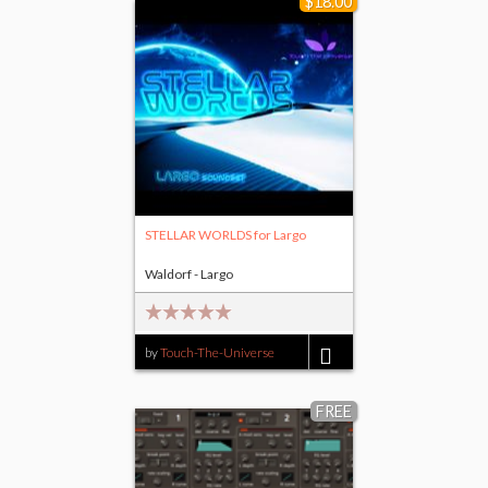
$18.00
STELLAR WORLDS for Largo
Waldorf - Largo
by
Touch-The-Universe
$18.00
FREE