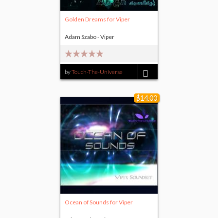
Golden Dreams for Viper
Adam Szabo - Viper
by
Touch-The-Universe
$14.00
$14.00
Ocean of Sounds for Viper