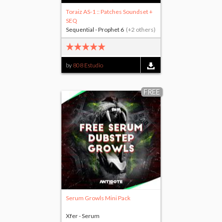
Toraiz AS-1 :: Patches Soundset +
SEQ
Sequential - Prophet 6
(+2 others)
by
808 Estudio
FREE
Serum Growls Mini Pack
Xfer - Serum