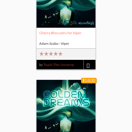
Cherry Blossoms for Viper
Adam Szabo - Viper
by
Touch-The-Universe
$5.00
$14.00