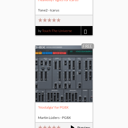
Tone2 - Icarus
by
Touch-The-Universe
$17.00
FREE
'Nostalgia' for PG8X
Martin Lüders - PG8X
Preview