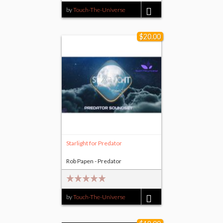
by
Touch-The-Universe
$8.00
$20.00
Starlight for Predator
Rob Papen - Predator
by
Touch-The-Universe
$20.00