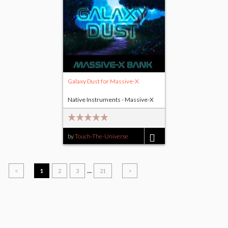
Galaxy Dust for Massive-X
Native Instruments - Massive-X
by
Touch-The-Universe
$17.00
...
<
1
2
3
21
>