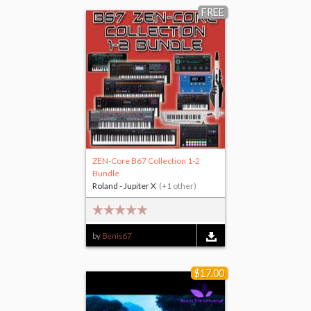
FREE
ZEN-Core B67 Collection 1-2
Bundle
Roland - Jupiter X
(+1 other)
by
Benis67
$17.00