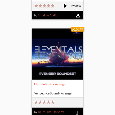
Preview
by
Antidote Audio
$15.00
Elementals for Avenger
Vengeance Sound - Avenger
by
Touch-The-Universe