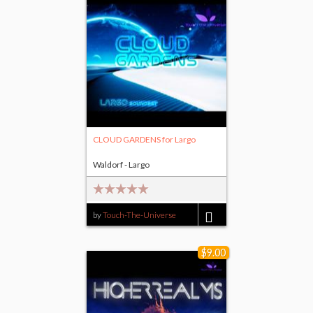
CLOUD GARDENS for Largo
Waldorf - Largo
by
Touch-The-Universe
$14.00
$9.00