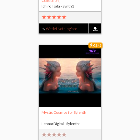
Collection )
Ichiro Toda - Synth1
by
Weslei Nothingface
$8.00
Mystic Cosmos for Sylenth
LennarDigital - Sylenth1