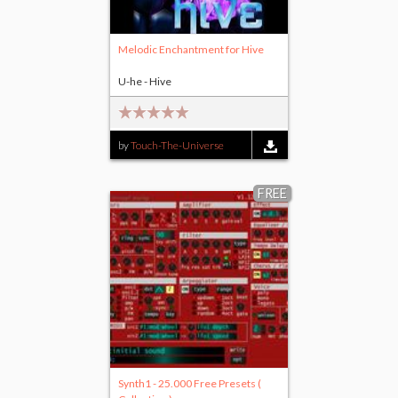
Melodic Enchantment for Hive
U-he - Hive
by
Touch-The-Universe
FREE
Synth1 - 25.000 Free Presets (