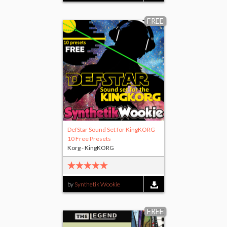
$15.00
FREE
DefStar Sound Set for KingKORG
10 Free Presets
Korg - KingKORG
by
Synthetik Wookie
FREE