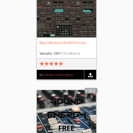
Big Collection DEXED Presets
Yamaha - DX7
(+3 others)
by
Weslei Nothingface
FREE