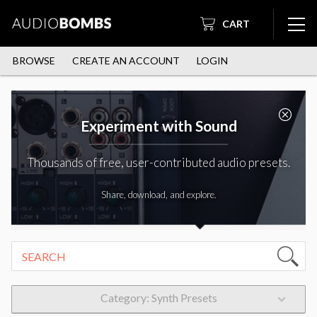
CART
BROWSE
CREATE AN ACCOUNT
LOGIN
Experiment with Sound
Thousands of free, user-contributed audio presets.
Share, download, and explore.
Category: Synth Presets