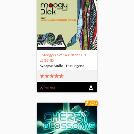
''Moogy Dick'' 140 Patches THE
LEGEND
Synapse Audio - The Legend
by
Verlegen
$5.00