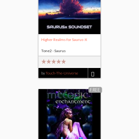
Higher Realms for Saurus-X
Tone2 - Saurus
by
Touch-The-Universe
$9.00
FREE