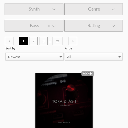
Synth
Genre
Bass
Rating
...
<
1
2
3
21
>
Sort by
Price
Newest
All
FREE