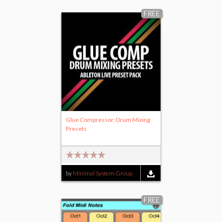
FREE
Glue Compressor: Drum Mixing
Presets
by
Minimal System Group
FREE