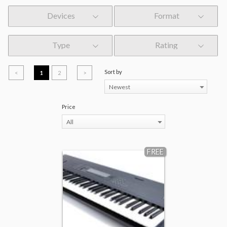
Devices
Format
Type
Rating
Sort by
<
1
2
>
Newest
Price
All
FREE