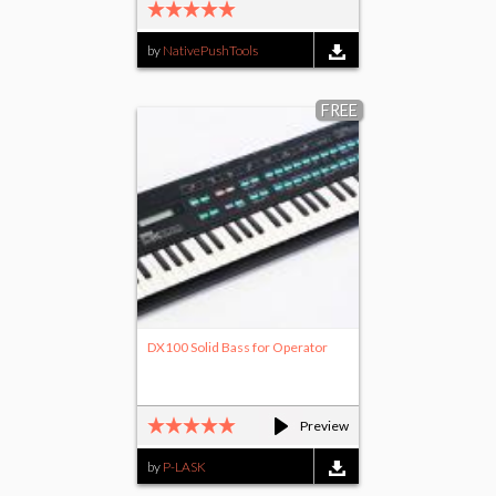
by
NativePushTools
FREE
DX100 Solid Bass for Operator
Preview
by
P-LASK