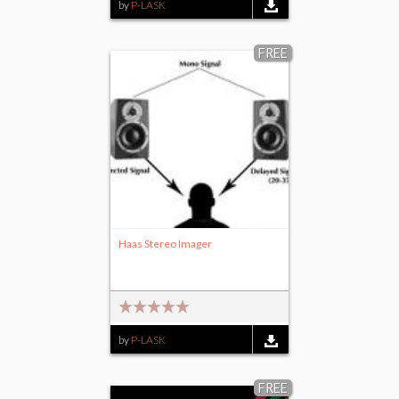
by
P-LASK
FREE
Haas Stereo Imager
by
P-LASK
FREE