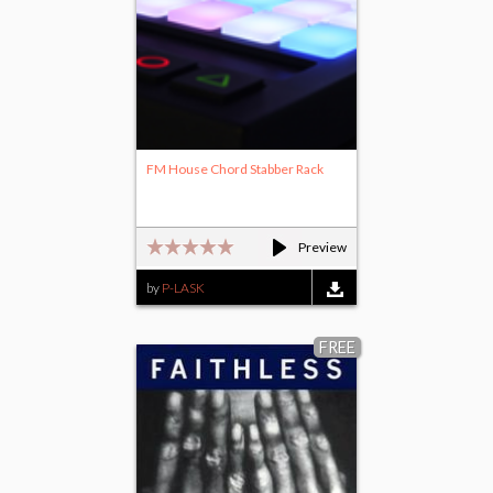
FM House Chord Stabber Rack
Preview
by
P-LASK
FREE