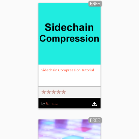
FREE
Sidechain Compression Tutorial
by
Somaaa
FREE