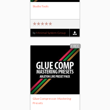
Studio Tools
by
Minimal System Group
FREE
Glue Compressor: Mastering
Presets