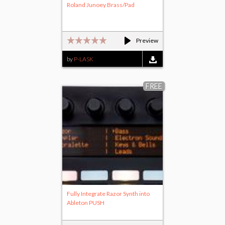
Roland Junoey Brass/Pad
Preview
by
P-LASK
FREE
Fully Integrate Razor Synth into
Ableton PUSH