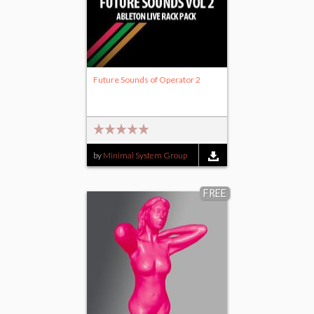
Future Sounds of Operator 2
by
Minimal System Group
FREE