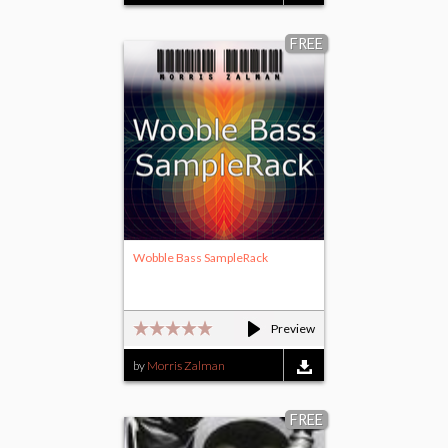
FREE
Wobble Bass SampleRack
Preview
by
Morris Zalman
FREE