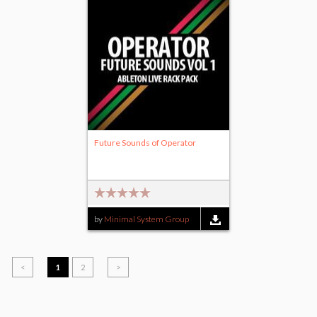
Future Sounds of Operator
by
Minimal System Group
<
1
2
>