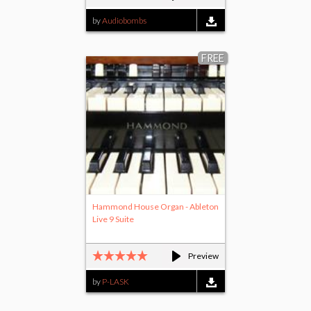
by
Audiobombs
FREE
Hammond House Organ - Ableton
Live 9 Suite
Preview
by
P-LASK