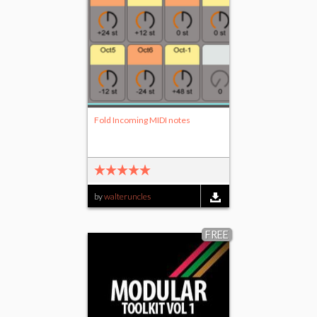
Fold Incoming MIDI notes
by
walteruncles
FREE