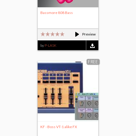
Bassmore 808 Bass
Preview
by
P-LASK
FREE
KF - Boss VT-1 alike FX