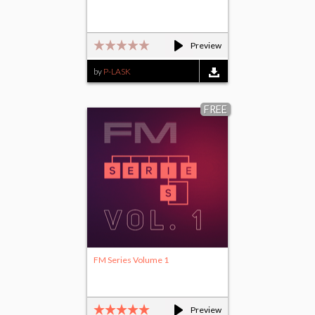
Preview
by
P-LASK
FREE
FM Series Volume 1
Preview