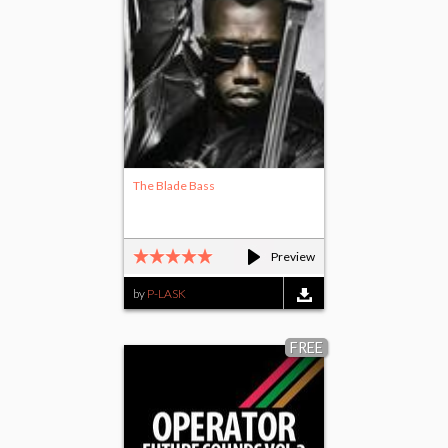
The Blade Bass
Preview
by
P-LASK
FREE