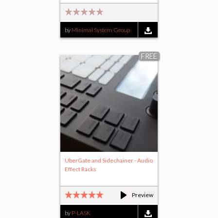
by
Minimal System Group
FREE
UberGate and Sidechainer - Audio
Effect Racks
Preview
by
P-LASK