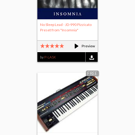
No Sleep Lead - JD-990 Pizzicato
Preset from "Insomnia"
Preview
by
P-LASK
FREE