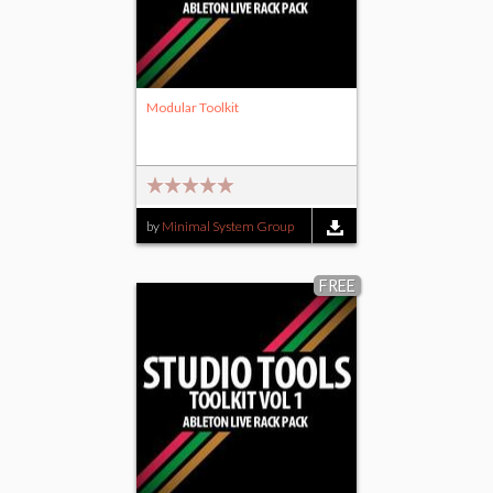
Modular Toolkit
by
Minimal System Group
FREE