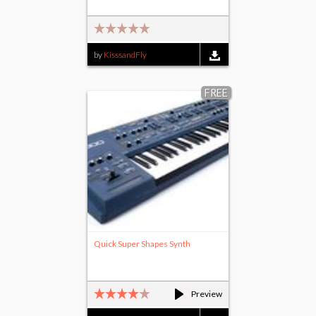
by
KisssandFly
FREE
Quick Super Shapes Synth
Preview