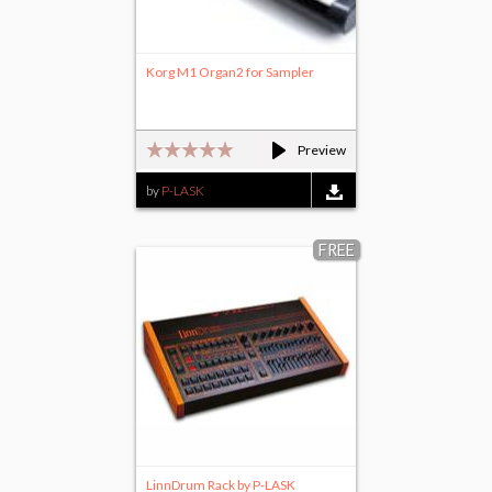
Korg M1 Organ2 for Sampler
Preview
by
P-LASK
FREE
LinnDrum Rack by P-LASK