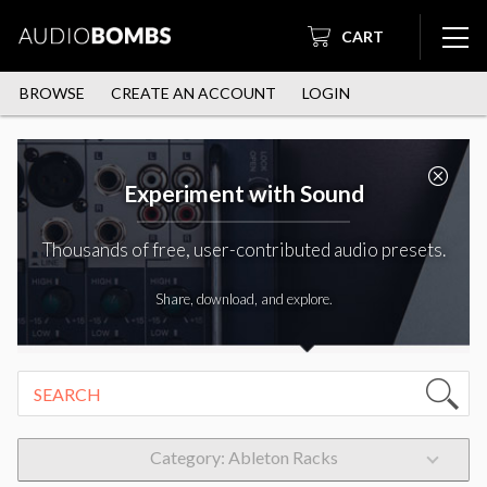
CART
BROWSE
CREATE AN ACCOUNT
LOGIN
Experiment with Sound
Thousands of free, user-contributed audio presets.
Share, download, and explore.
Category: Ableton Racks